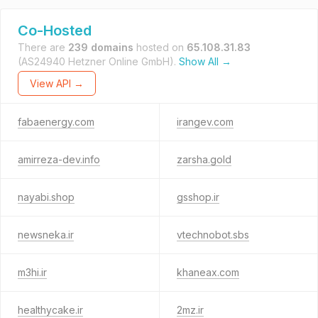
Co-Hosted
There are
239 domains
hosted on
65.108.31.83
(AS24940 Hetzner Online GmbH).
Show All →
View API →
fabaenergy.com
irangev.com
amirreza-dev.info
zarsha.gold
nayabi.shop
gsshop.ir
newsneka.ir
vtechnobot.sbs
m3hi.ir
khaneax.com
healthycake.ir
2mz.ir