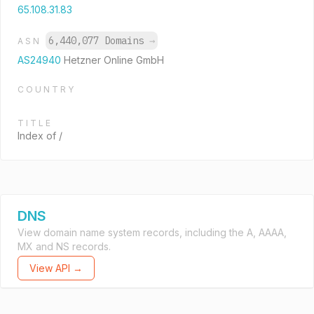
65.108.31.83
6,440,077 Domains
→
ASN
AS24940
Hetzner Online GmbH
COUNTRY
TITLE
Index of /
DNS
View domain name system records, including the A, AAAA,
MX and NS records.
View API →