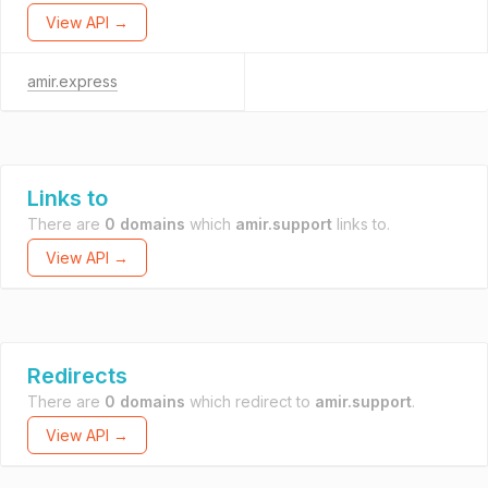
View API →
amir.express
Links to
There are
0 domains
which
amir.support
links to.
View API →
Redirects
There are
0 domains
which redirect to
amir.support
.
View API →