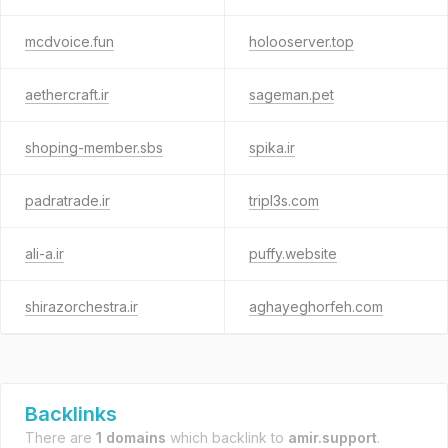
mcdvoice.fun
holooserver.top
aethercraft.ir
sageman.pet
shoping-member.sbs
spika.ir
padratrade.ir
tripl3s.com
ali-a.ir
puffy.website
shirazorchestra.ir
aghayeghorfeh.com
Backlinks
There are
1 domains
which backlink to
amir.support
.