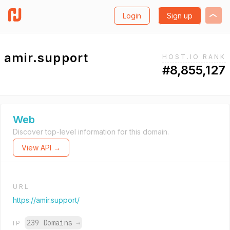
Login
Sign up
amir.support
HOST.IO RANK
#8,855,127
Web
Discover top-level information for this domain.
View API →
URL
https://amir.support/
239 Domains
→
IP