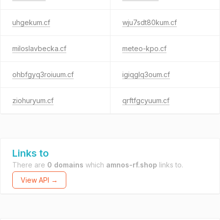
uhgekum.cf
wju7sdt80kum.cf
miloslavbecka.cf
meteo-kpo.cf
ohbfgyq3roiuum.cf
igiqglq3oum.cf
ziohuryum.cf
qrftfgcyuum.cf
Links to
There are
0 domains
which
amnos-rf.shop
links to.
View API →