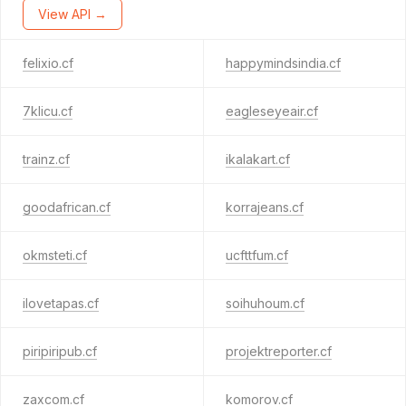
View API →
felixio.cf
happymindsindia.cf
7klicu.cf
eagleseyeair.cf
trainz.cf
ikalakart.cf
goodafrican.cf
korrajeans.cf
okmsteti.cf
ucfttfum.cf
ilovetapas.cf
soihuhoum.cf
piripiripub.cf
projektreporter.cf
zaxcom.cf
komorov.cf