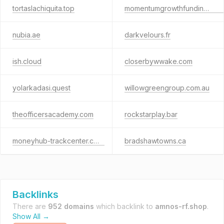
tortaslachiquita.top
momentumgrowthfunding.com
nubia.ae
darkvelours.fr
ish.cloud
closerbywwake.com
yolarkadasi.quest
willowgreengroup.com.au
theofficersacademy.com
rockstarplay.bar
moneyhub-trackcenter.click
bradshawtowns.ca
Backlinks
There are
952 domains
which backlink to
amnos-rf.shop
.
Show All →