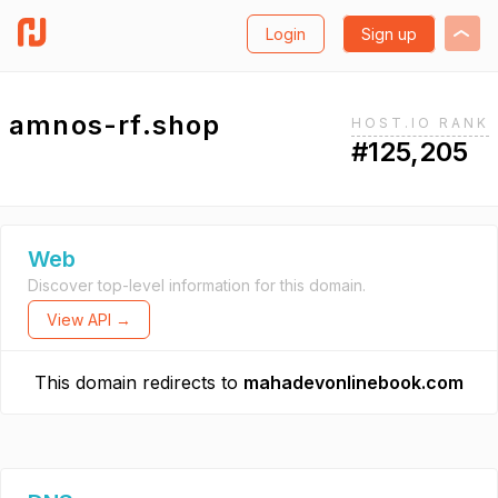
Login
Sign up
amnos-rf.shop
HOST.IO RANK
#125,205
Web
Discover top-level information for this domain.
View API →
This domain redirects to
mahadevonlinebook.com