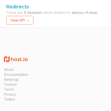
Redirects
There are
0 domains
which redirect to
amnos-rf.shop
.
View API →
About
Documentation
Rankings
Contact
Terms
Privacy
Twitter