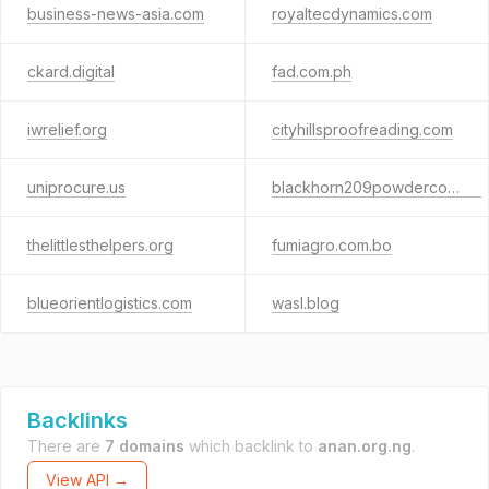
business-news-asia.com
royaltecdynamics.com
ckard.digital
fad.com.ph
iwrelief.org
cityhillsproofreading.com
uniprocure.us
blackhorn209powderco.com
thelittlesthelpers.org
fumiagro.com.bo
blueorientlogistics.com
wasl.blog
Backlinks
There are
7 domains
which backlink to
anan.org.ng
.
View API →