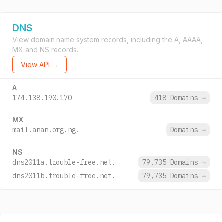
DNS
View domain name system records, including the A, AAAA,
MX and NS records.
View API →
A
174.138.190.170
418 Domains
→
MX
mail.anan.org.ng.
Domains
→
NS
dns2011a.trouble-free.net.
79,735 Domains
→
dns2011b.trouble-free.net.
79,735 Domains
→