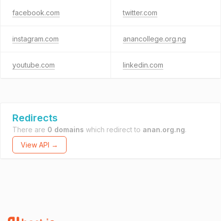
facebook.com
twitter.com
instagram.com
anancollege.org.ng
youtube.com
linkedin.com
Redirects
There are
0 domains
which redirect to
anan.org.ng
.
View API →