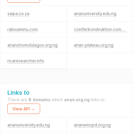
saipa.co.za
ananuniversity.edu.ng
rabiuaminu.com
coniferkonstruktion.com.ng
ananshomolulagos.org.ng
anan-plateau.org.ng
ncaresearcher.info
Links to
There are
8 domains
which
anan.org.ng
links to.
View API →
ananuniversity.edu.ng
ananemcpd.org.ng