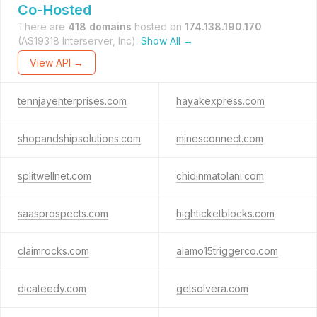
Co-Hosted
There are
418 domains
hosted on
174.138.190.170
(AS19318 Interserver, Inc).
Show All →
View API →
tennjayenterprises.com
hayakexpress.com
shopandshipsolutions.com
minesconnect.com
splitwellnet.com
chidinmatolani.com
saasprospects.com
highticketblocks.com
claimrocks.com
alamo15triggerco.com
dicateedy.com
getsolvera.com