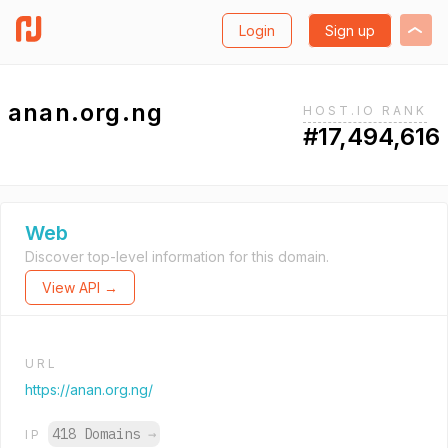
Login
Sign up
anan.org.ng
HOST.IO RANK
#17,494,616
Web
Discover top-level information for this domain.
View API →
URL
https://anan.org.ng/
418 Domains
→
IP