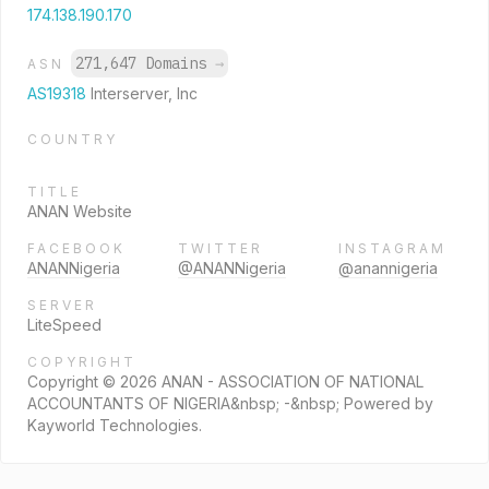
174.138.190.170
271,647 Domains
→
ASN
AS19318
Interserver, Inc
COUNTRY
TITLE
ANAN Website
FACEBOOK
TWITTER
INSTAGRAM
ANANNigeria
@ANANNigeria
@anannigeria
SERVER
LiteSpeed
COPYRIGHT
Copyright © 2026 ANAN - ASSOCIATION OF NATIONAL
ACCOUNTANTS OF NIGERIA&nbsp; -&nbsp; Powered by
Kayworld Technologies.