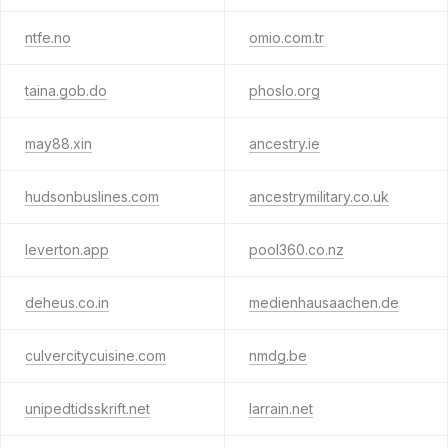
ntfe.no
omio.com.tr
taina.gob.do
phoslo.org
may88.xin
ancestry.ie
hudsonbuslines.com
ancestrymilitary.co.uk
leverton.app
pool360.co.nz
deheus.co.in
medienhausaachen.de
culvercitycuisine.com
nmdg.be
unipedtidsskrift.net
larrain.net