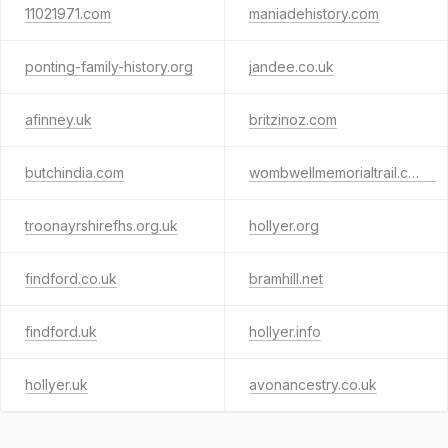
11021971.com
maniadehistory.com
ponting-family-history.org
jandee.co.uk
afinney.uk
britzinoz.com
butchindia.com
wombwellmemorialtrail.co.uk
troonayrshirefhs.org.uk
hollyer.org
findford.co.uk
bramhill.net
findford.uk
hollyer.info
hollyer.uk
avonancestry.co.uk