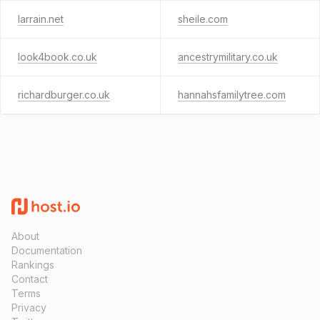
larrain.net
sheile.com
look4book.co.uk
ancestrymilitary.co.uk
richardburger.co.uk
hannahsfamilytree.com
About
Documentation
Rankings
Contact
Terms
Privacy