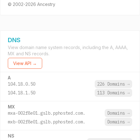
© 2002-2026 Ancestry
DNS
View domain name system records, including the A, AAAA,
MX and NS records.
View API →
A
104.18.0.50
226 Domains
→
104.18.1.50
113 Domains
→
MX
mxa-002f8e01.gslb.pphosted.com.
Domains
→
mxb-002f8e01.gslb.pphosted.com.
Domains
→
NS