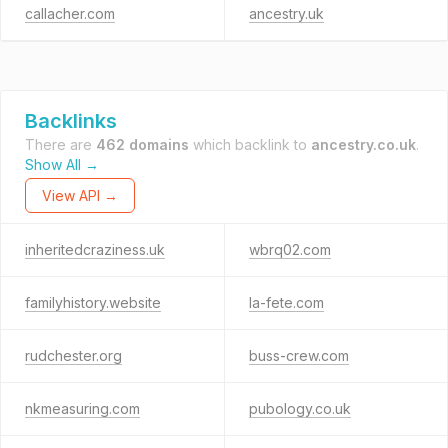
callacher.com
ancestry.uk
Backlinks
There are
462 domains
which backlink to
ancestry.co.uk
.
Show All →
View API →
inheritedcraziness.uk
wbrq02.com
familyhistory.website
la-fete.com
rudchester.org
buss-crew.com
nkmeasuring.com
pubology.co.uk