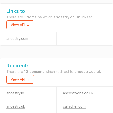
Links to
There are
1 domains
which
ancestry.co.uk
links to.
View API →
ancestry.com
Redirects
There are
10 domains
which redirect to
ancestry.co.uk
.
View API →
ancestry.ie
ancestrydna.co.uk
ancestry.uk
callacher.com