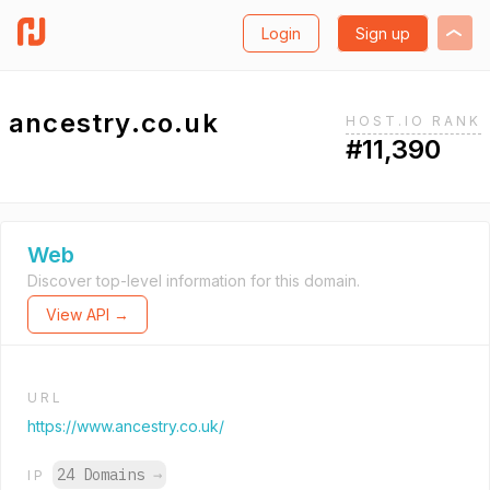
Login
Sign up
ancestry.co.uk
HOST.IO RANK
#11,390
Web
Discover top-level information for this domain.
View API →
URL
https://www.ancestry.co.uk/
24 Domains
→
IP