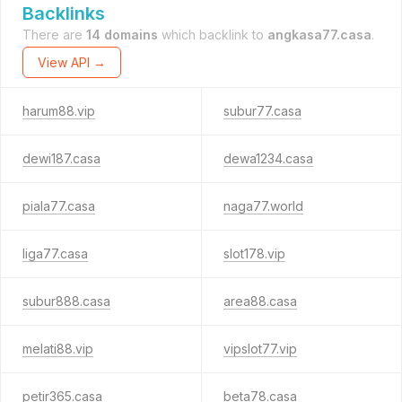
Backlinks
There are
14 domains
which backlink to
angkasa77.casa
.
View API →
harum88.vip
subur77.casa
dewi187.casa
dewa1234.casa
piala77.casa
naga77.world
liga77.casa
slot178.vip
subur888.casa
area88.casa
melati88.vip
vipslot77.vip
petir365.casa
beta78.casa