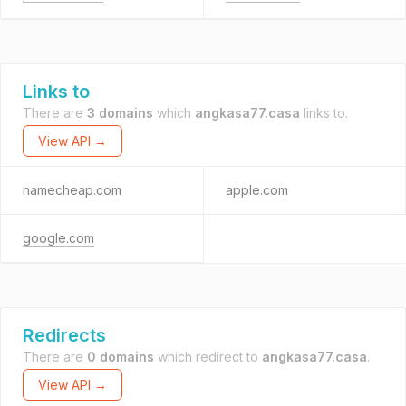
Links to
There are
3 domains
which
angkasa77.casa
links to.
View API →
namecheap.com
apple.com
google.com
Redirects
There are
0 domains
which redirect to
angkasa77.casa
.
View API →