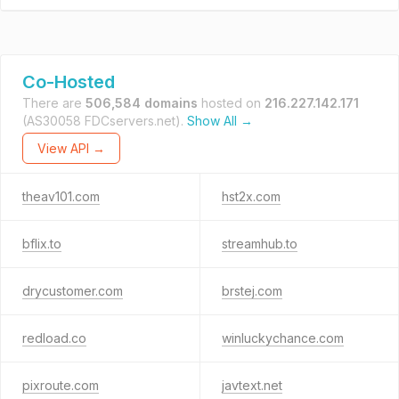
Co-Hosted
There are
506,584 domains
hosted on
216.227.142.171
(AS30058 FDCservers.net).
Show All →
View API →
theav101.com
hst2x.com
bflix.to
streamhub.to
drycustomer.com
brstej.com
redload.co
winluckychance.com
pixroute.com
javtext.net