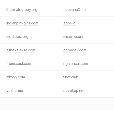
thepirates-bay.org
cuevana3.me
indianpinkgirls.com
adbs.io
medipost.org
mixdrop.one
ashekalaksa.com
copydev.com
fromscout.com
nghiencar.com
mhyyy.com
tinet.club
yuzhai.me
noveltop.net