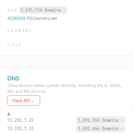
2,145,734 Domains
→
ASN
AS30058
FDCservers.net
COUNTRY
TITLE
DNS
View domain name system records, including the A, AAAA,
MX and NS records.
View API →
A
72.251.7.22
1,051,760 Domains
→
72.251.7.23
1,052,666 Domains
→