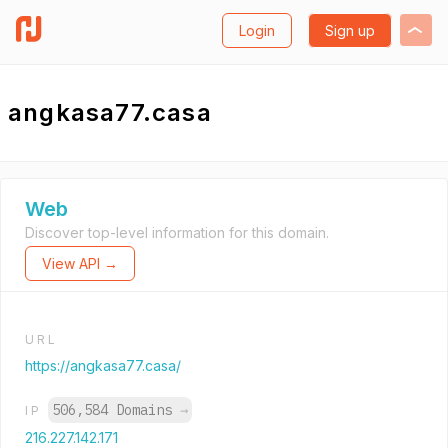
Login
Sign up
angkasa77.casa
Web
Discover top-level information for this domain.
View API →
URL
https://angkasa77.casa/
506,584 Domains
→
IP
216.227.142.171