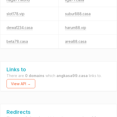
slot178.vip
subur888.casa
dewa1234.casa
harum88.vip
beta78.casa
area88.casa
Links to
There are
0 domains
which
angkasa99.casa
links to.
View API →
Redirects