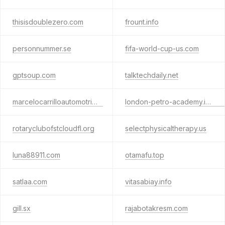
thisisdoublezero.com
frount.info
personnummer.se
fifa-world-cup-us.com
gptsoup.com
talktechdaily.net
marcelocarrilloautomotriz.cl
london-petro-academy.international
rotaryclubofstcloudfl.org
selectphysicaltherapy.us
luna88911.com
otamafu.top
satlaa.com
vitasabiay.info
gill.sx
rajabotakresm.com