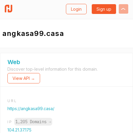
Login
Sign up
angkasa99.casa
Web
Discover top-level information for this domain.
View API →
URL
https://angkasa99.casa/
1,205 Domains
→
IP
104.21.37.175