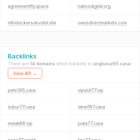
agreementfly.space
nativodigital.org
n8ndockersokvutel.site
swissdirectmarketx.com
Backlinks
There are
14 domains
which backlink to
angkasa99.casa
.
View API →
petir365.casa
vipslot77.vip
subur77.casa
dewi187.casa
melati88.vip
piala77.casa
naga77.world
liga77.casa