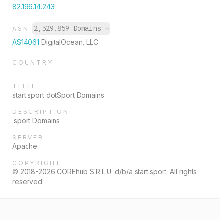
82.196.14.243
2,529,859 Domains
→
ASN
AS14061
DigitalOcean, LLC
COUNTRY
TITLE
start.sport dotSport Domains
DESCRIPTION
.sport Domains
SERVER
Apache
COPYRIGHT
© 2018-2026 COREhub S.R.L.U. d/b/a start.sport. All rights
reserved.