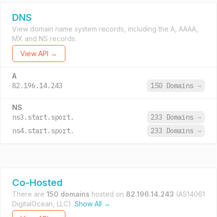
DNS
View domain name system records, including the A, AAAA,
MX and NS records.
View API →
A
82.196.14.243
150 Domains
→
NS
ns3.start.sport.
233 Domains
→
ns4.start.sport.
233 Domains
→
Co-Hosted
There are
150 domains
hosted on
82.196.14.243
(AS14061
DigitalOcean, LLC).
Show All →