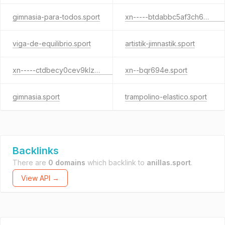
gimnasia-para-todos.sport
xn-----btdabbc5af3ch6p6agcade0a4f.sport
viga-de-equilibrio.sport
artistik-jimnastik.sport
xn-----ctdbecy0cev9klzjkf.sport
xn--bqr694e.sport
gimnasia.sport
trampolino-elastico.sport
Backlinks
There are
0 domains
which backlink to
anillas.sport
.
View API →