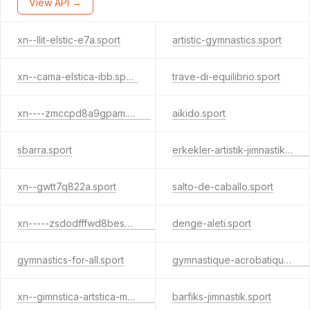
View API →
xn--llit-elstic-e7a.sport
artistic-gymnastics.sport
xn--cama-elstica-ibb.sport
trave-di-equilibrio.sport
xn----zmccpd8a9gpam.sport
aikido.sport
sbarra.sport
erkekler-artistik-jimnastik.sport
xn--gwtt7q822a.sport
salto-de-caballo.sport
xn-----zsdodfffwd8bes4c9lpb7e.sport
denge-aleti.sport
gymnastics-for-all.sport
gymnastique-acrobatique.sport
xn--gimnstica-artstica-masculina-xjc31b.sport
barfiks-jimnastik.sport