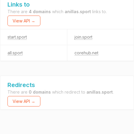
Links to
There are
4 domains
which
anillas.sport
links to.
View API →
start.sport
join.sport
all.sport
corehub.net
Redirects
There are
0 domains
which redirect to
anillas.sport
.
View API →