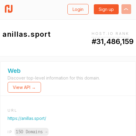
Login
Sign up
anillas.sport
HOST.IO RANK
#31,486,159
Web
Discover top-level information for this domain.
View API →
URL
https://anillas.sport/
150 Domains
→
IP