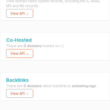
View domain name system records, including the A, AAAA,
MX and NS records.
View API →
Co-Hosted
There are
0 domains
hosted on
( ).
View API →
Backlinks
There are
0 domains
which backlink to
animehay.ngo
.
View API →