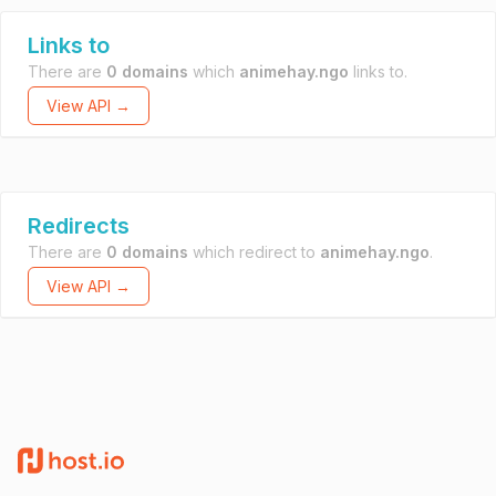
Links to
There are
0 domains
which
animehay.ngo
links to.
View API →
Redirects
There are
0 domains
which redirect to
animehay.ngo
.
View API →