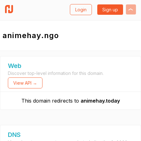
Login
Sign up
animehay.ngo
Web
Discover top-level information for this domain.
View API →
This domain redirects to
animehay.today
DNS