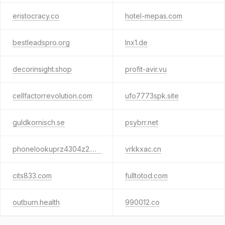
eristocracy.co
hotel-mepas.com
bestleadspro.org
lnx1.de
decorinsight.shop
profit-avir.vu
cellfactorrevolution.com
ufo7773spk.site
guldkornisch.se
psybrr.net
phonelookuprz4304z2.cfd
vrkkxac.cn
cits833.com
fulltotod.com
outburn.health
990012.co