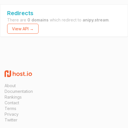
Redirects
There are
0 domains
which redirect to
anipy.stream
.
View API →
About
Documentation
Rankings
Contact
Terms
Privacy
Twitter