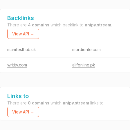
Backlinks
There are
4 domains
which backlink to
anipy.stream
.
View API →
manifesthub.uk
mordiente.com
writity.com
alifonline.pk
Links to
There are
0 domains
which
anipy.stream
links to.
View API →