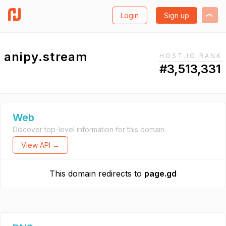
Login
Sign up
anipy.stream
HOST.IO RANK
#3,513,331
Web
Discover top-level information for this domain.
View API →
This domain redirects to
page.gd