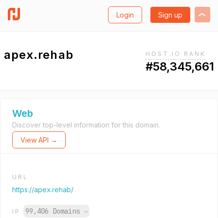
Login
Sign up
apex.rehab
HOST.IO RANK
#58,345,661
Web
Discover top-level information for this domain.
View API →
URL
https://apex.rehab/
99,406 Domains
→
IP