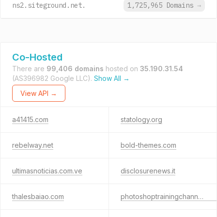
ns2.siteground.net.
1,725,965 Domains
→
Co-Hosted
There are
99,406 domains
hosted on
35.190.31.54
(AS396982 Google LLC).
Show All →
View API →
a41415.com
statology.org
rebelway.net
bold-themes.com
ultimasnoticias.com.ve
disclosurenews.it
thalesbaiao.com
photoshoptrainingchannel.com