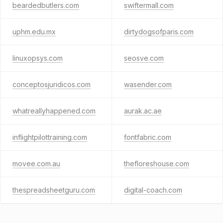
beardedbutlers.com
swiftermall.com
uphm.edu.mx
dirtydogsofparis.com
linuxopsys.com
seosve.com
conceptosjuridicos.com
wasender.com
whatreallyhappened.com
aurak.ac.ae
inflightpilottraining.com
fontfabric.com
movee.com.au
thefloreshouse.com
thespreadsheetguru.com
digital-coach.com