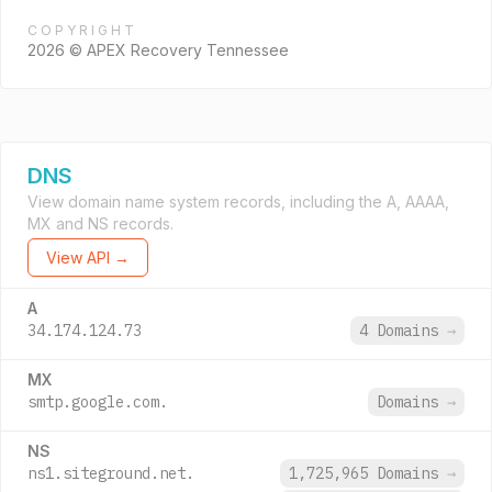
COPYRIGHT
2026 © APEX Recovery Tennessee
DNS
View domain name system records, including the A, AAAA,
MX and NS records.
View API →
A
34.174.124.73
4 Domains
→
MX
smtp.google.com.
Domains
→
NS
ns1.siteground.net.
1,725,965 Domains
→