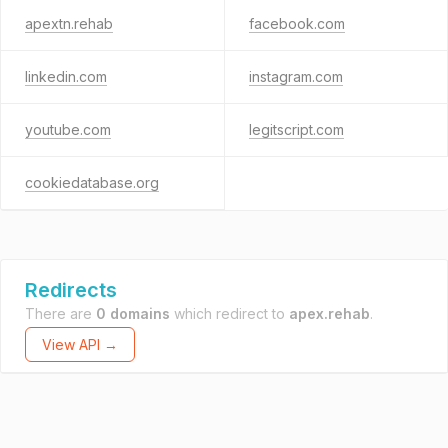
apextn.rehab
facebook.com
linkedin.com
instagram.com
youtube.com
legitscript.com
cookiedatabase.org
Redirects
There are
0 domains
which redirect to
apex.rehab
.
View API →