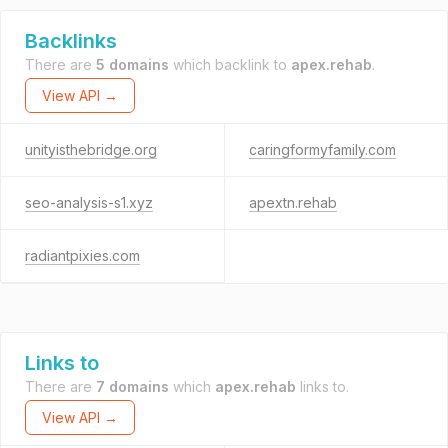
Backlinks
There are
5 domains
which backlink to
apex.rehab
.
View API →
unityisthebridge.org
caringformyfamily.com
seo-analysis-s1.xyz
apextn.rehab
radiantpixies.com
Links to
There are
7 domains
which
apex.rehab
links to.
View API →