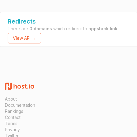
Redirects
There are
0 domains
which redirect to
appstack.link
.
View API →
About
Documentation
Rankings
Contact
Terms
Privacy
Twitter