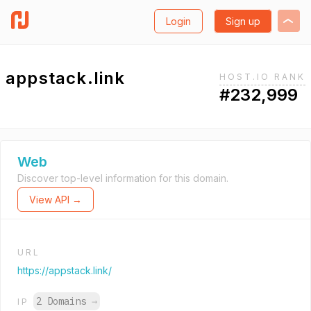
Login
Sign up
appstack.link
HOST.IO RANK
#232,999
Web
Discover top-level information for this domain.
View API →
URL
https://appstack.link/
2 Domains
→
IP