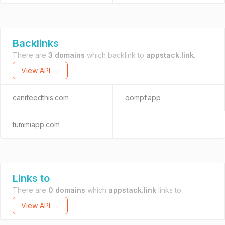
Backlinks
There are
3 domains
which backlink to
appstack.link
.
View API →
canifeedthis.com
oompf.app
tummiapp.com
Links to
There are
0 domains
which
appstack.link
links to.
View API →