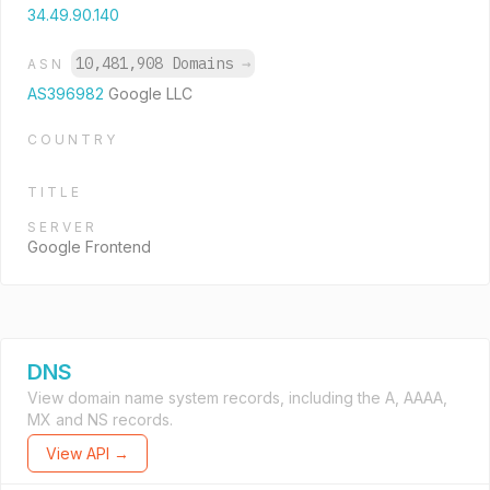
34.49.90.140
10,481,908 Domains
→
ASN
AS396982
Google LLC
COUNTRY
TITLE
SERVER
Google Frontend
DNS
View domain name system records, including the A, AAAA,
MX and NS records.
View API →