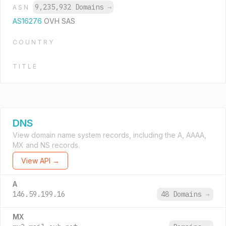
9,235,932 Domains
→
ASN
AS16276
OVH SAS
COUNTRY
TITLE
DNS
View domain name system records, including the A, AAAA,
MX and NS records.
View API →
A
146.59.199.16
48 Domains
→
MX