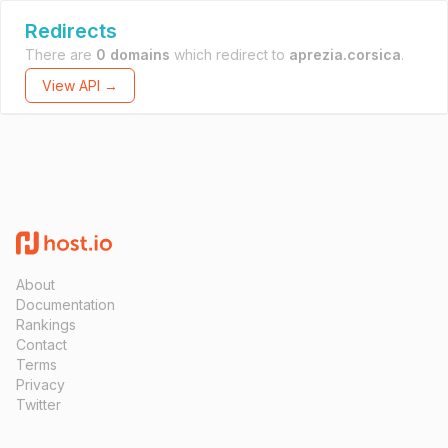
Redirects
There are
0 domains
which redirect to
aprezia.corsica
.
View API →
About
Documentation
Rankings
Contact
Terms
Privacy
Twitter