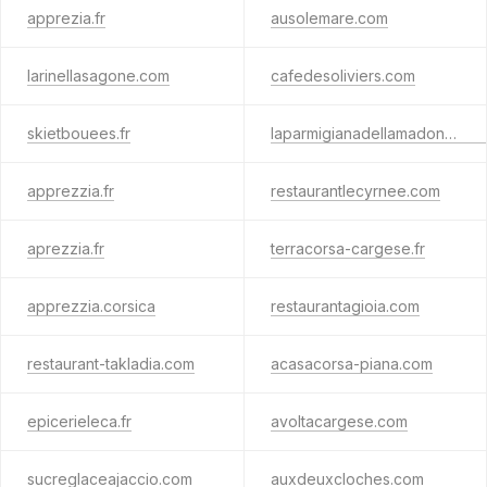
apprezia.fr
ausolemare.com
larinellasagone.com
cafedesoliviers.com
skietbouees.fr
laparmigianadellamadonna.com
apprezzia.fr
restaurantlecyrnee.com
aprezzia.fr
terracorsa-cargese.fr
apprezzia.corsica
restaurantagioia.com
restaurant-takladia.com
acasacorsa-piana.com
epicerieleca.fr
avoltacargese.com
sucreglaceajaccio.com
auxdeuxcloches.com