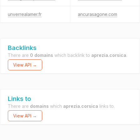
unverrealamer.fr
ancurasagone.com
Backlinks
There are
0 domains
which backlink to
aprezia.corsica
.
View API →
Links to
There are
domains
which
aprezia.corsica
links to.
View API →