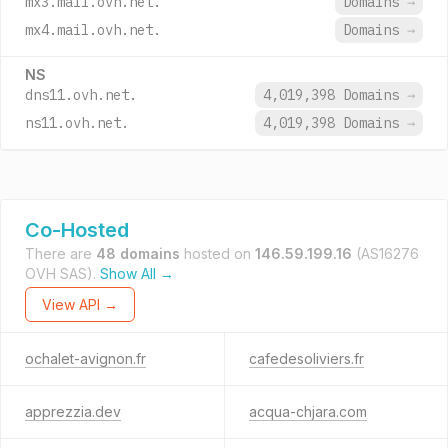
mx3.mail.ovh.net.
Domains
→
mx4.mail.ovh.net.
Domains
→
NS
dns11.ovh.net.
4,019,398 Domains
→
ns11.ovh.net.
4,019,398 Domains
→
Co-Hosted
There are
48 domains
hosted on
146.59.199.16
(AS16276
OVH SAS).
Show All →
View API →
ochalet-avignon.fr
cafedesoliviers.fr
apprezzia.dev
acqua-chjara.com