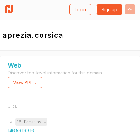
Login
Sign up
aprezia.corsica
Web
Discover top-level information for this domain.
View API →
URL
48 Domains
→
IP
146.59.199.16