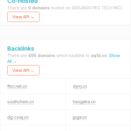
Co-Hosted
There are
0 domains
hosted on
(AS54600 PEG TECH INC).
View API →
Backlinks
There are
495 domains
which backlink to
aq1d.cn
.
Show
All →
View API →
ftnc.net.cn
dyrrj.cn
southchem.cn
haogeka.cn
dg-cxwj.cn
jpga.cn