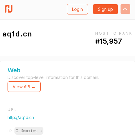
Login
Sign up
aq1d.cn
HOST.IO RANK
#15,957
Web
Discover top-level information for this domain.
View API →
URL
http://aq1d.cn
0 Domains
→
IP