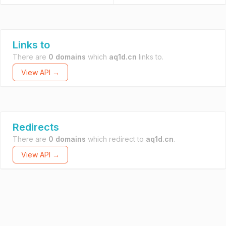
Links to
There are
0 domains
which
aq1d.cn
links to.
View API →
Redirects
There are
0 domains
which redirect to
aq1d.cn
.
View API →