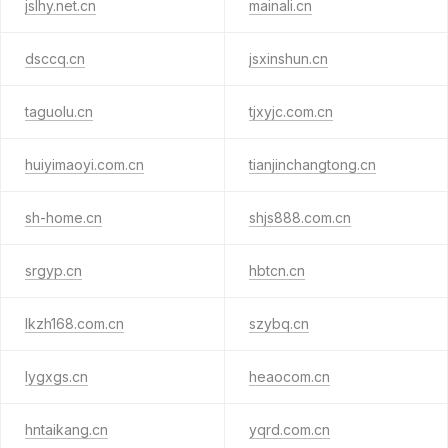
jslhy.net.cn
mainali.cn
dsccq.cn
jsxinshun.cn
taguolu.cn
tjxyjc.com.cn
huiyimaoyi.com.cn
tianjinchangtong.cn
sh-home.cn
shjs888.com.cn
srgyp.cn
hbtcn.cn
lkzh168.com.cn
szybq.cn
lygxgs.cn
heaocom.cn
hntaikang.cn
yqrd.com.cn