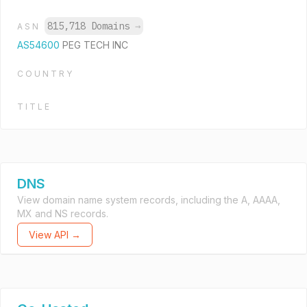
815,718 Domains
→
ASN
AS54600
PEG TECH INC
COUNTRY
TITLE
DNS
View domain name system records, including the A, AAAA,
MX and NS records.
View API →