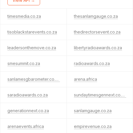
View API →
timesmedia.co.za
thesanlamgauge.co.za
tisoblackstarevents.co.za
thedirectorsevent.co.za
leadersonthemove.co.za
libertyradioawards.co.za
smesummit.co.za
radioawards.co.za
sanlamesgbarometer.co.za
arena.africa
saradioawards.co.za
sundaytimesgennext.co.za
generationnext.co.za
sanlamgauge.co.za
arenaevents.africa
empirevenue.co.za