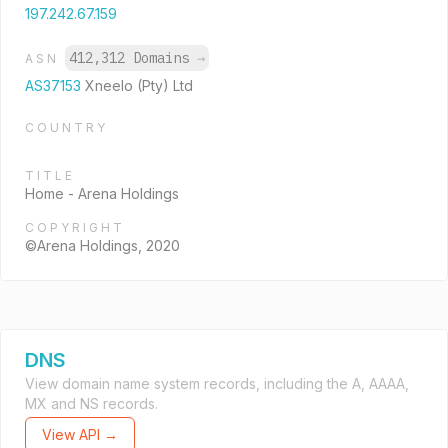
197.242.67.159
412,312 Domains
→
ASN
AS37153
Xneelo (Pty) Ltd
COUNTRY
TITLE
Home - Arena Holdings
COPYRIGHT
©Arena Holdings, 2020
DNS
View domain name system records, including the A, AAAA,
MX and NS records.
View API →