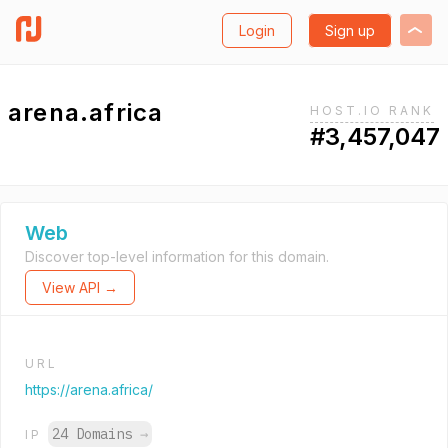
Login
Sign up
arena.africa
HOST.IO RANK
#3,457,047
Web
Discover top-level information for this domain.
View API →
URL
https://arena.africa/
24 Domains
→
IP