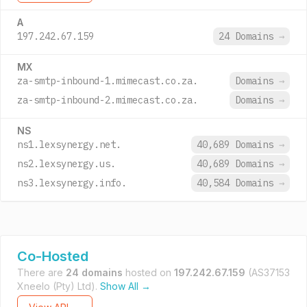
A
197.242.67.159
24 Domains
→
MX
za-smtp-inbound-1.mimecast.co.za.
Domains
→
za-smtp-inbound-2.mimecast.co.za.
Domains
→
NS
ns1.lexsynergy.net.
40,689 Domains
→
ns2.lexsynergy.us.
40,689 Domains
→
ns3.lexsynergy.info.
40,584 Domains
→
Co-Hosted
There are
24 domains
hosted on
197.242.67.159
(AS37153
Xneelo (Pty) Ltd).
Show All →