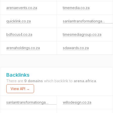
arenaevents.co.za
timemedia.co.za
quicklink.co.za
sanlamtransformationgauge.co.za
bdfocus4.co.za
timesmediagroup.co.za
arenaholdings.co.za
sdawards.co.za
Backlinks
There are
9 domains
which backlink to
arena.africa
.
View API →
sanlamtransformationgauge.co.za
willodesign.co.za