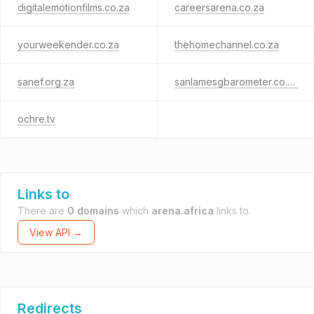
digitalemotionfilms.co.za
careersarena.co.za
yourweekender.co.za
thehomechannel.co.za
sanef.org.za
sanlamesgbarometer.co.za
ochre.tv
Links to
There are
0 domains
which
arena.africa
links to.
View API →
Redirects