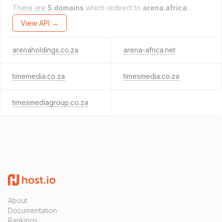
There are
5 domains
which redirect to
arena.africa
.
View API →
arenaholdings.co.za
arena-africa.net
timemedia.co.za
timesmedia.co.za
timesmediagroup.co.za
About
Documentation
Rankings