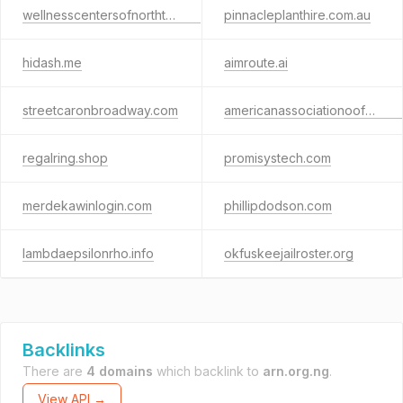
wellnesscentersofnorthtx.com
pinnacleplanthire.com.au
hidash.me
aimroute.ai
streetcaronbroadway.com
americanassociationoofattorneyadvocates.net
regalring.shop
promisystech.com
merdekawinlogin.com
phillipdodson.com
lambdaepsilonrho.info
okfuskeejailroster.org
Backlinks
There are
4 domains
which backlink to
arn.org.ng
.
View API →