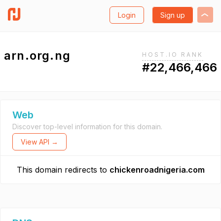
Login
Sign up
arn.org.ng
HOST.IO RANK
#22,466,466
Web
Discover top-level information for this domain.
View API →
This domain redirects to
chickenroadnigeria.com