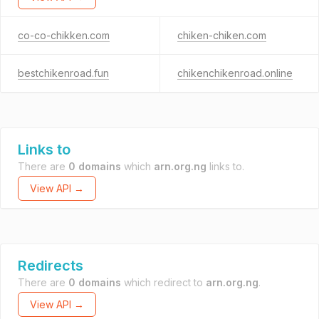
co-co-chikken.com
chiken-chiken.com
bestchikenroad.fun
chikenchikenroad.online
Links to
There are
0 domains
which
arn.org.ng
links to.
View API →
Redirects
There are
0 domains
which redirect to
arn.org.ng
.
View API →