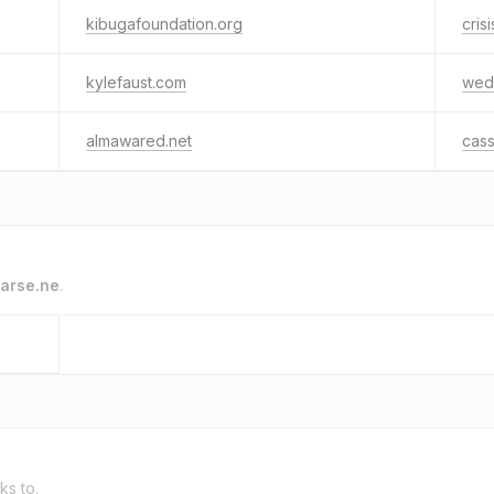
kibugafoundation.org
cris
kylefaust.com
wed
almawared.net
cas
arse.ne
.
ks to.