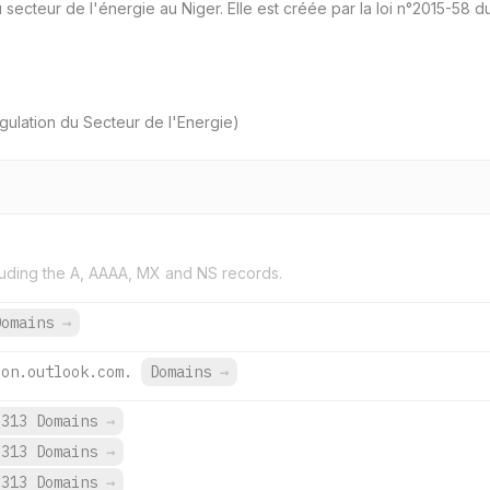
u secteur de l'énergie au Niger. Elle est créée par la loi n°2015-58
ulation du Secteur de l'Energie)
uding the A, AAAA, MX and NS records.
Domains
→
ion.outlook.com.
Domains
→
,313 Domains
→
,313 Domains
→
,313 Domains
→