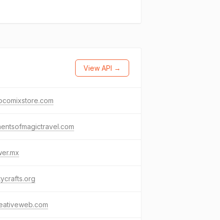
View API →
iocomixstore.com
entsofmagictravel.com
wer.mx
tycrafts.org
reativeweb.com