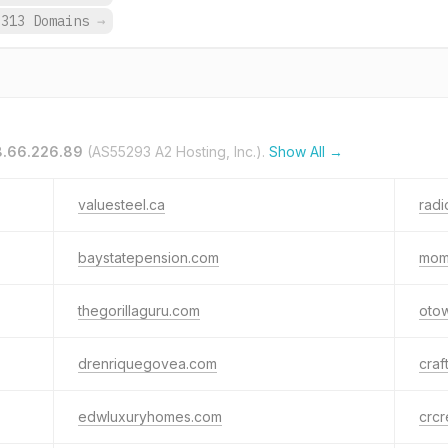
,313 Domains
→
.66.226.89
(AS55293 A2 Hosting, Inc.).
Show All →
valuesteel.ca
rad
baystatepension.com
mom
thegorillaguru.com
oto
drenriquegovea.com
craf
edwluxuryhomes.com
crc