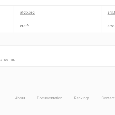
afdb.org
afd.
cre.fr
arre
o
arse.ne
.
About
Documentation
Rankings
Contact