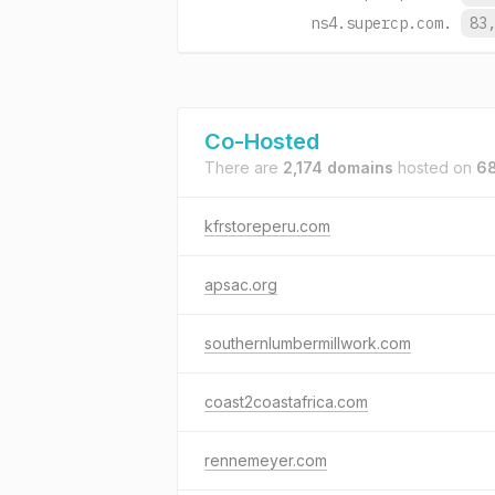
ns4.supercp.com.
83
Co-Hosted
There are
2,174 domains
hosted on
68
kfrstoreperu.com
apsac.org
southernlumbermillwork.com
coast2coastafrica.com
rennemeyer.com