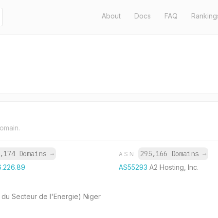
About
Docs
FAQ
Ranking
domain.
,174 Domains
→
295,166 Domains
→
ASN
6.226.89
AS55293
A2 Hosting, Inc.
 du Secteur de l'Energie) Niger