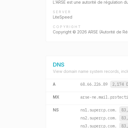
L'ARSE est une autorité de régulation d
SERVER
LiteSpeed
COPYRIGHT
Copyright © 2026 ARSE (Autorité de Rég
DNS
View domain name system records, incl
A
68.66.226.89
2,174 
MX
arse-ne.mail.protect
NS
ns1.supercp.com.
83
ns2.supercp.com.
83
ns3.supercp.com.
83