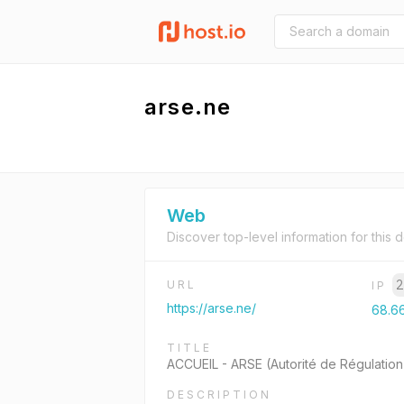
arse.ne
Web
Discover top-level information for this 
2
URL
IP
https://arse.ne/
68.6
TITLE
ACCUEIL - ARSE (Autorité de Régulation
DESCRIPTION