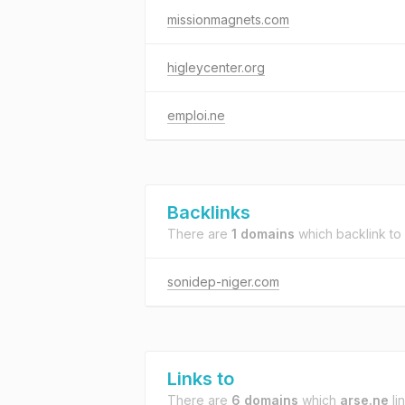
missionmagnets.com
higleycenter.org
emploi.ne
Backlinks
There are
1 domains
which backlink to
sonidep-niger.com
Links to
There are
6 domains
which
arse.ne
lin