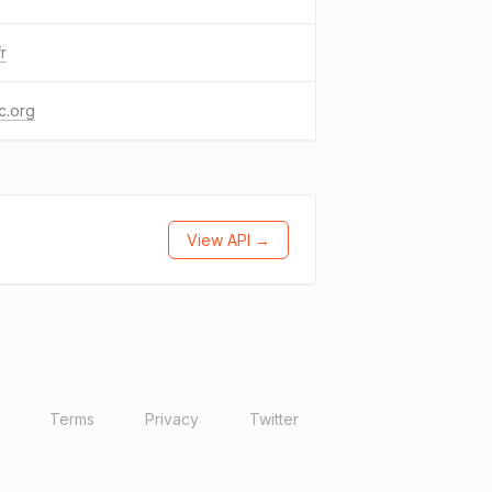
fr
c.org
View API →
Terms
Privacy
Twitter