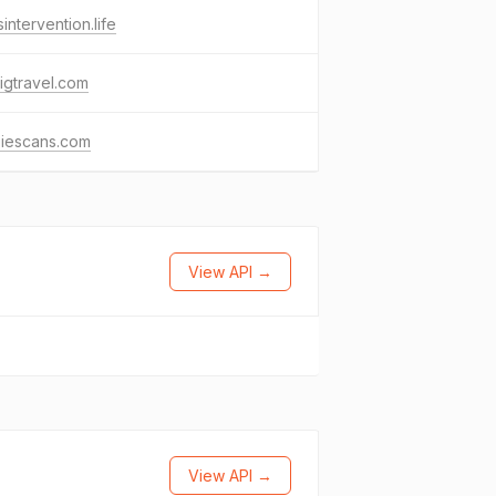
isintervention.life
igtravel.com
siescans.com
View API →
View API →