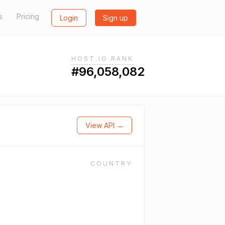
s
Pricing
Login
Sign up
HOST.IO RANK
#96,058,082
View API →
COUNTRY