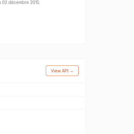
 du 02 décembre 2015.
View API →