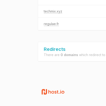
techmix.xyz
regulae.fr
Redirects
There are
0 domains
which redirect t