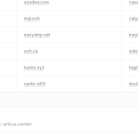
azadea.com
cas
mql.ovh
caly
easydmp.net
kwyk
ovh.ca
edis
tusmo.xyz
big
sante-idf.fr
lesd
to
artica.center
.