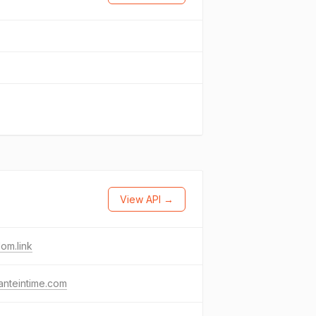
View API →
om.link
anteintime.com