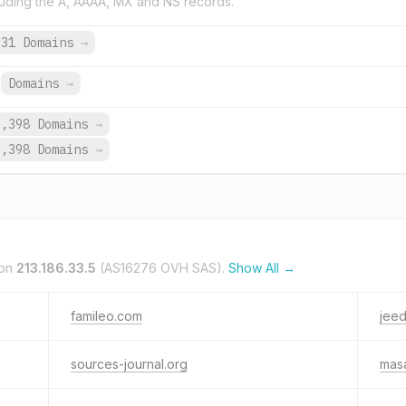
uding the A, AAAA, MX and NS records.
631 Domains
→
Domains
→
9,398 Domains
→
9,398 Domains
→
 on
213.186.33.5
(AS16276 OVH SAS).
Show All →
famileo.com
jeed
sources-journal.org
mas