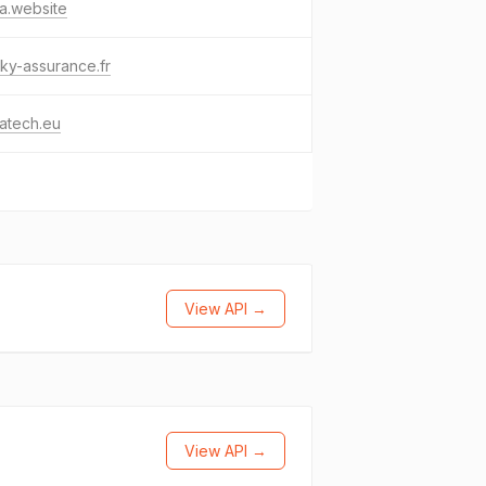
ca.website
ky-assurance.fr
catech.eu
View API →
View API →