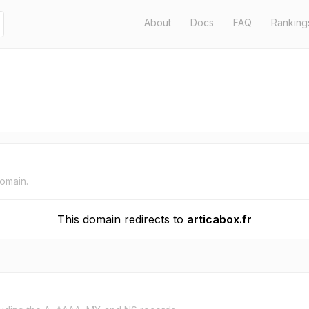
About
Docs
FAQ
Ranking
domain.
This domain redirects to
articabox.fr