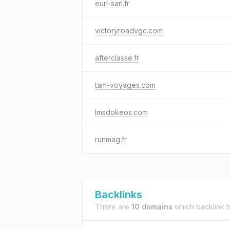
eurl-sarl.fr
victoryroadvgc.com
afterclasse.fr
tam-voyages.com
lmsdokeos.com
runmag.fr
Backlinks
There are
10 domains
which backlink 