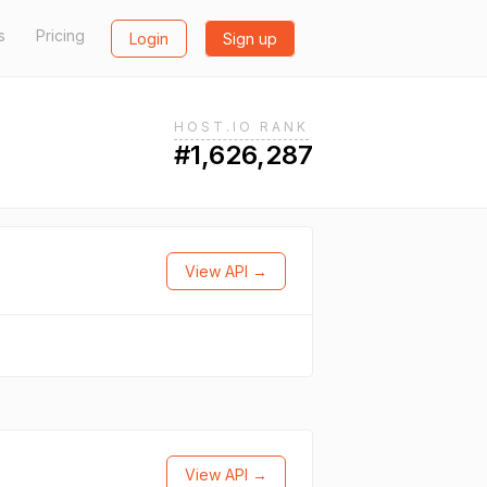
s
Pricing
Login
Sign up
HOST.IO RANK
#1,626,287
View API →
View API →