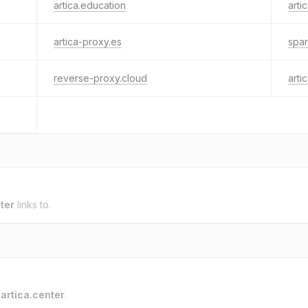
artica.education
arti
artica-proxy.es
spar
reverse-proxy.cloud
arti
ter
links to.
o
artica.center
.