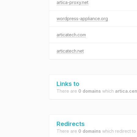
artica-proxy.net
wordpress-appliance.org
articatech.com
articatech.net
Links to
There are
0 domains
which
artica.cen
Redirects
There are
0 domains
which redirect t