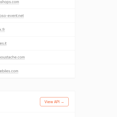
ashops.com
pso-event.net
.fr
es.it
moustache.com
ebiles.com
View API →