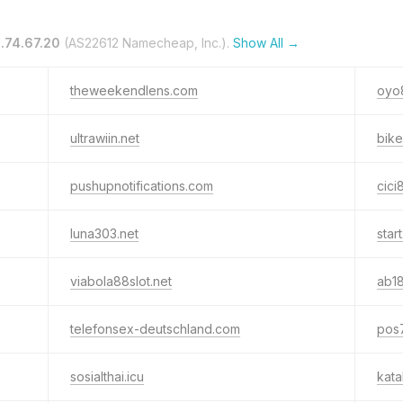
.74.67.20
(AS22612 Namecheap, Inc.).
Show All →
theweekendlens.com
oyo
ultrawiin.net
bike
pushupnotifications.com
cici
luna303.net
star
viabola88slot.net
ab18
telefonsex-deutschland.com
pos
sosialthai.icu
kata