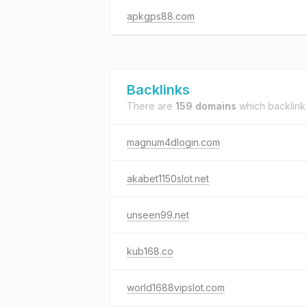
apkgps88.com
Backlinks
There are
159 domains
which backlink
magnum4dlogin.com
akabet1150slot.net
unseen99.net
kub168.co
world1688vipslot.com