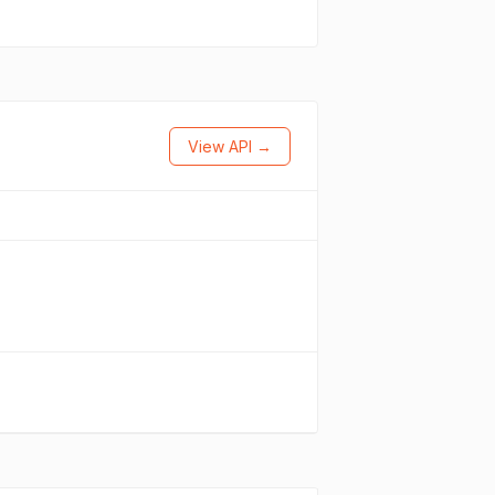
View API →