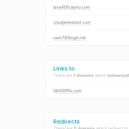
lava456casino.com
chudjenbetslot.com
uwin789login.net
Links to
There are
1 domains
which
aslimenyal
fah999flix.com
Redirects
There are
0 domains
which redirect t