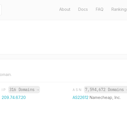
About
Docs
FAQ
Ranking
domain.
316 Domains
→
7,594,672 Domains
IP
ASN
209.74.67.20
AS22612
Namecheap, Inc.