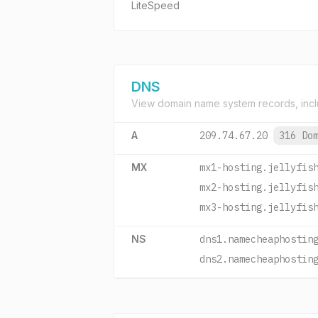
LiteSpeed
DNS
View domain name system records, incl
A
209.74.67.20
316 Do
MX
mx1-hosting.jellyfis
mx2-hosting.jellyfis
mx3-hosting.jellyfis
NS
dns1.namecheaphostin
dns2.namecheaphostin