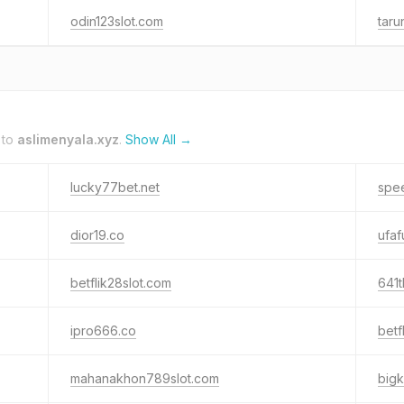
odin123slot.com
tar
 to
aslimenyala.xyz
.
Show All →
lucky77bet.net
spe
dior19.co
ufaf
betflik28slot.com
641t
ipro666.co
betf
mahanakhon789slot.com
bigk