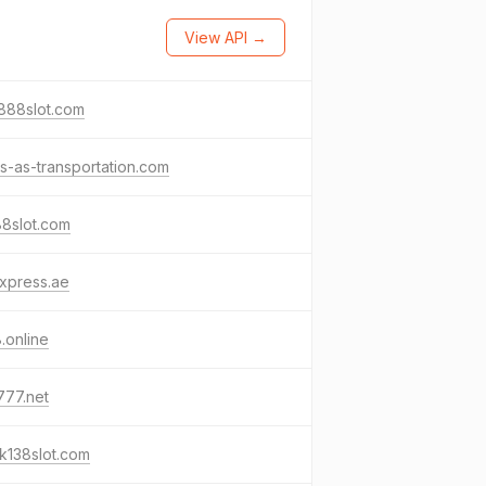
View API →
888slot.com
s-as-transportation.com
88slot.com
txpress.ae
.online
777.net
k138slot.com