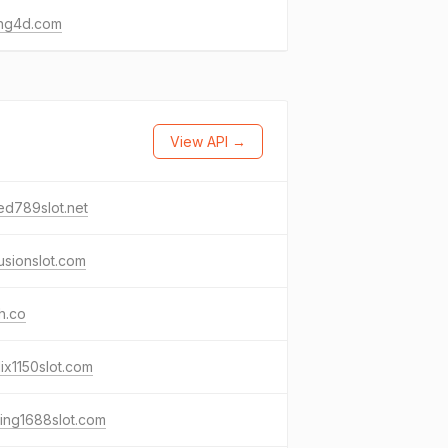
ung4d.com
View API →
ed789slot.net
usionslot.com
h.co
lix1150slot.com
ing1688slot.com