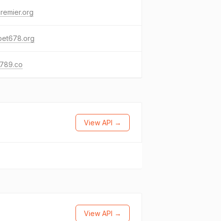
remier.org
bet678.org
y789.co
View API →
View API →