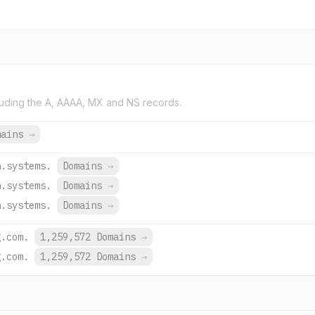
uding the A, AAAA, MX and NS records.
mains
→
h.systems.
Domains
→
h.systems.
Domains
→
h.systems.
Domains
→
g.com.
1,259,572 Domains
→
g.com.
1,259,572 Domains
→