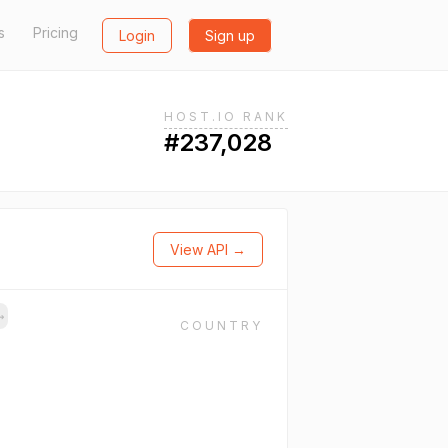
s
Pricing
Login
Sign up
HOST.IO RANK
#237,028
View API →
→
COUNTRY