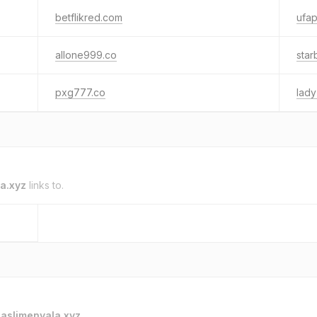
betflikred.com
ufap
allone999.co
star
pxg777.co
lad
a.xyz
links to.
o
aslimenyala.xyz
.