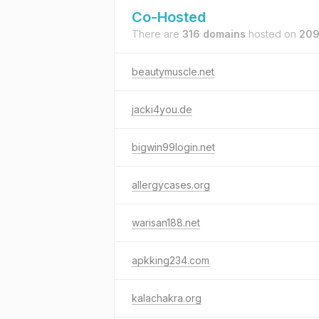
Co-Hosted
There are
316 domains
hosted on
209
beautymuscle.net
jacki4you.de
bigwin99login.net
allergycases.org
warisan188.net
apkking234.com
kalachakra.org