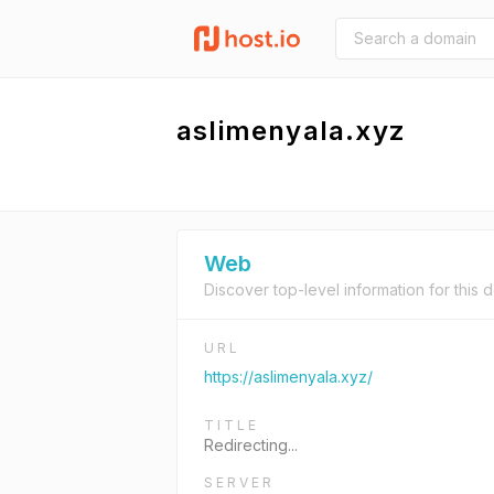
aslimenyala.xyz
Web
Discover top-level information for this 
URL
https://aslimenyala.xyz/
TITLE
Redirecting...
SERVER