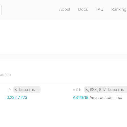
About
Docs
FAQ
Ranking
domain.
8 Domains
→
8,883,857 Domains
IP
ASN
3.232.7.223
AS14618
Amazon.com, Inc.