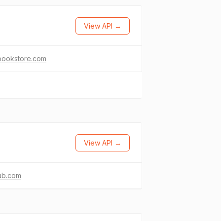
View API →
bookstore.com
View API →
ub.com