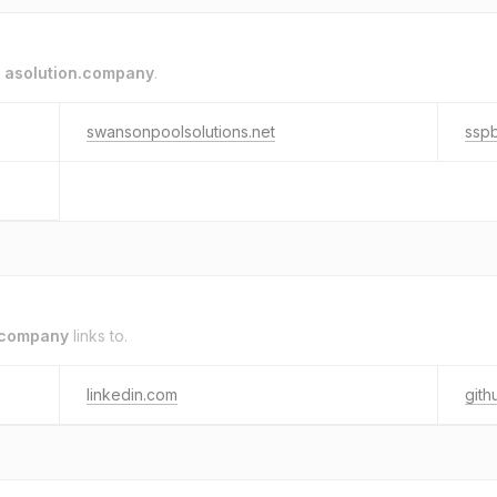
o
asolution.company
.
swansonpoolsolutions.net
ssp
.company
links to.
linkedin.com
gith