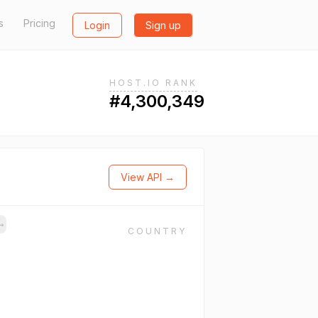
s
Pricing
Login
Sign up
HOST.IO RANK
#4,300,349
View API →
→
COUNTRY