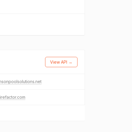
View API →
sonpoolsolutions.net
irefactor.com