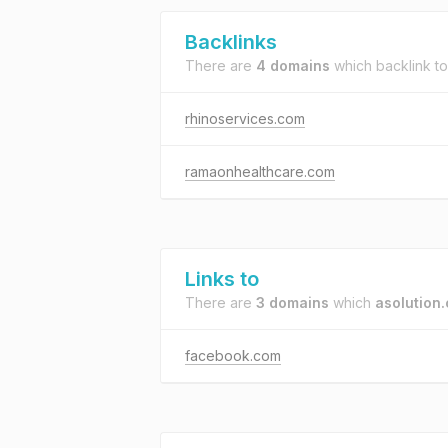
Backlinks
There are
4 domains
which backlink t
rhinoservices.com
ramaonhealthcare.com
Links to
There are
3 domains
which
asolution
facebook.com