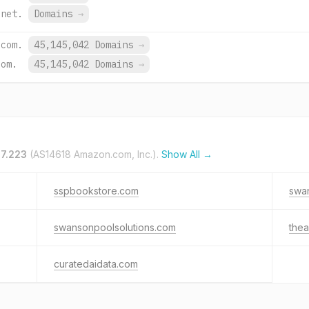
.net.
Domains
→
.com.
45,145,042 Domains
→
com.
45,145,042 Domains
→
.7.223
(AS14618 Amazon.com, Inc.).
Show All →
sspbookstore.com
swan
swansonpoolsolutions.com
thea
curatedaidata.com