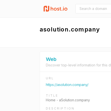
asolution.company
Web
Discover top-level information for this 
URL
https://asolution.company/
TITLE
Home - aSolution.company
DESCRIPTION