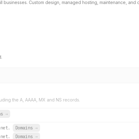
all businesses. Custom design, managed hosting, maintenance, and 
d.
uding the A, AAAA, MX and NS records.
ns
→
.net.
Domains
→
.net.
Domains
→