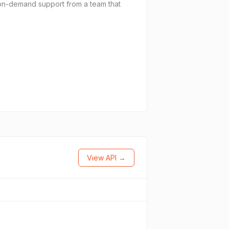
on-demand support from a team that
View API →