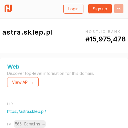
Login
Sign up
astra.sklep.pl
HOST.IO RANK
#15,975,478
Web
Discover top-level information for this domain.
View API →
URL
https://astra.sklep.pl/
566 Domains
→
IP