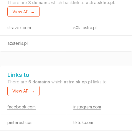
There are
3 domains
which backlink to
astra.sklep.pl
.
View API →
stravex.com
50latastra.pl
azstenis.pl
Links to
There are
6 domains
which
astra.sklep.pl
links to.
View API →
facebook.com
instagram.com
pinterest.com
tiktok.com