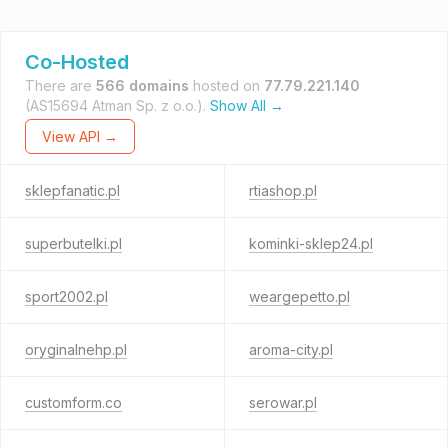
Co-Hosted
There are
566 domains
hosted on
77.79.221.140
(AS15694 Atman Sp. z o.o.).
Show All →
View API →
sklepfanatic.pl
rtiashop.pl
superbutelki.pl
kominki-sklep24.pl
sport2002.pl
weargepetto.pl
oryginalnehp.pl
aroma-city.pl
customform.co
serowar.pl