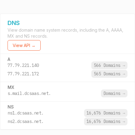
DNS
View domain name system records, including the A, AAAA,
MX and NS records.
View API →
A
77.79.221.140
566 Domains
→
77.79.221.172
565 Domains
→
MX
s.mail.dcsaas.net.
Domains
→
NS
ns1.dcsaas.net.
16,676 Domains
→
ns2.dcsaas.net.
16,676 Domains
→