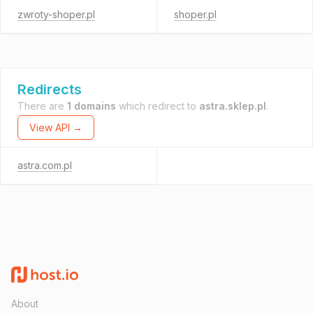
zwroty-shoper.pl
shoper.pl
Redirects
There are
1 domains
which redirect to
astra.sklep.pl
.
View API →
astra.com.pl
About