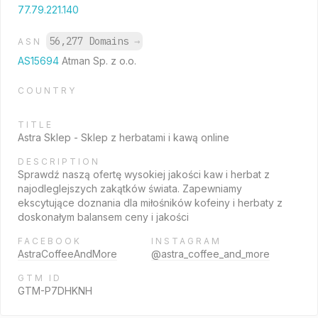
77.79.221.140
56,277 Domains
→
ASN
AS15694
Atman Sp. z o.o.
COUNTRY
TITLE
Astra Sklep - Sklep z herbatami i kawą online
DESCRIPTION
Sprawdź naszą ofertę wysokiej jakości kaw i herbat z
najodleglejszych zakątków świata. Zapewniamy
ekscytujące doznania dla miłośników kofeiny i herbaty z
doskonałym balansem ceny i jakości
FACEBOOK
INSTAGRAM
AstraCoffeeAndMore
@astra_coffee_and_more
GTM ID
GTM-P7DHKNH