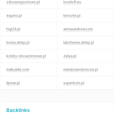
zdrowoisportowo.pl
loveloft.eu
equino.pl
tersorte.pl
higi24.pl
annasamkow.com
boma.sklep.pl
laboheme.sklep.pl
koldry-obciazeniowe.pl
zelya.pl
makuelle.com
metaloweobrecze.pl
lipmar.pl
superkolo.pl
Backlinks