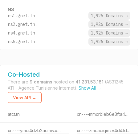
NS
ns1.gnet.tn.
1,926 Domains
→
ns2.gnet.tn.
1,926 Domains
→
ns4.gnet.tn.
1,926 Domains
→
ns5.gnet.tn.
1,926 Domains
→
Co-Hosted
There are
9 domains
hosted on
41.231.53.181
(AS31245
ATI - Agence Tunisienne Internet).
Show All →
View API →
atct.tn
xn----mmcrbleb6e3fta4bx2a.xn--pgbs0dh
xn----ymci4dzb2acmw.xn--pgbs0dh
xn----zmcaciqmzv4d4fd7e.xn--pgbs0dh