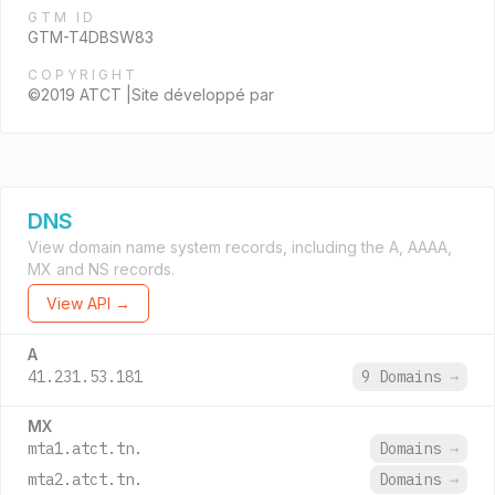
GTM ID
GTM-T4DBSW83
COPYRIGHT
©2019 ATCT |Site développé par
DNS
View domain name system records, including the A, AAAA,
MX and NS records.
View API →
A
41.231.53.181
9 Domains
→
MX
mta1.atct.tn.
Domains
→
mta2.atct.tn.
Domains
→