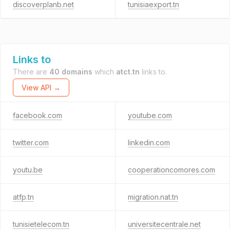
discoverplanb.net
tunisiaexport.tn
Links to
There are
40 domains
which
atct.tn
links to.
View API →
facebook.com
youtube.com
twitter.com
linkedin.com
youtu.be
cooperationcomores.com
atfp.tn
migration.nat.tn
tunisietelecom.tn
universitecentrale.net