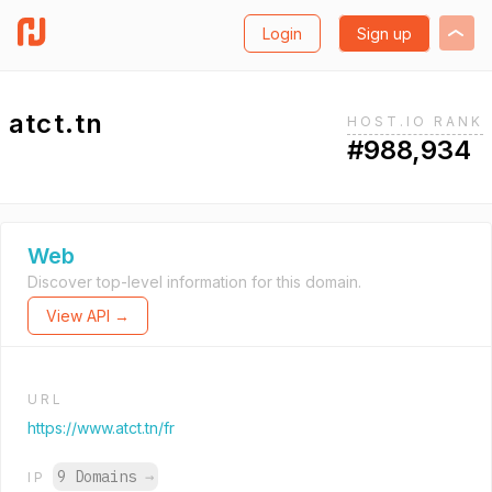
Login
Sign up
atct.tn
HOST.IO RANK
#988,934
Web
Discover top-level information for this domain.
View API →
URL
https://www.atct.tn/fr
9 Domains
→
IP