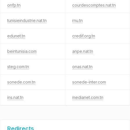
onfp.tn
courdescomptes.nat.tn
tunisieindustrie.nat.tn
rnu.tn
edunet.tn
credif.org.tn
beintunisia.com
anpe.nat.tn
steg.com.tn
onas.nat.tn
sonede.com.tn
sonede-inter.com
ins.nat.tn
medianet.com.tn
Redirects