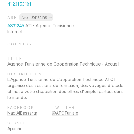
41.231.53.181
736 Domains
→
ASN
AS31245
ATI - Agence Tunisienne
Internet
COUNTRY
TITLE
Agence Tunisienne de Coopération Technique - Accueil
DESCRIPTION
L'Agence Tunisienne de Coopération Technique ATCT
organise des sessions de formation, des voyages d'étude
et met à votre disposition des offres d'emploi partout dans
le monde.
FACEBOOK
TWITTER
NadiAlBassar.tn
@ATCTunisie
SERVER
Apache