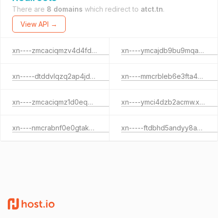
There are
8 domains
which redirect to
atct.tn
.
View API →
xn----zmcaciqmzv4d4fd7e.xn--pgbs0dh
xn----ymcajdb9bu9mqaes2a.xn--pgbs0dh
xn-----dtddvlqzq2ap4jdb3c3b.xn--pgbs0dh
xn----mmcrbleb6e3fta4bx2a.xn--pgbs0dh
xn----zmcaciqmz1d0eqb4b1a.xn--pgbs0dh
xn----ymci4dzb2acmw.xn--pgbs0dh
xn----nmcrabnf0e0gtakuz.xn--pgbs0dh
xn-----ftdbhd5andyy8azosaj1a.xn--pgbs0dh