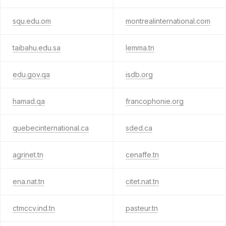
squ.edu.om
montrealinternational.com
taibahu.edu.sa
lemma.tn
edu.gov.qa
isdb.org
hamad.qa
francophonie.org
quebecinternational.ca
sded.ca
agrinet.tn
cenaffe.tn
ena.nat.tn
citet.nat.tn
ctmccv.ind.tn
pasteur.tn