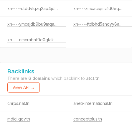
xn-----dtddvlqzq2ap4jdb3c3b.xn--pgbs0dh
xn----zmcaciqmz1d0eqb4b1a.xn--pgbs0dh
xn----ymcajdb9bu9mqaes2a.xn--pgbs0dh
xn-----ftdbhd5andyy8azosaj1a.xn--pgbs0dh
xn----nmcrabnf0e0gtakuz.xn--pgbs0dh
Backlinks
There are
6 domains
which backlink to
atct.tn
.
View API →
cnrps.nat.tn
aneti-international.tn
mdici.gov.tn
conceptplus.tn