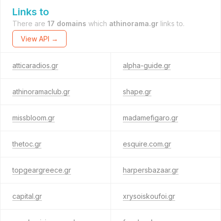
Links to
There are
17 domains
which
athinorama.gr
links to.
View API →
atticaradios.gr
alpha-guide.gr
athinoramaclub.gr
shape.gr
missbloom.gr
madamefigaro.gr
thetoc.gr
esquire.com.gr
topgeargreece.gr
harpersbazaar.gr
capital.gr
xrysoiskoufoi.gr