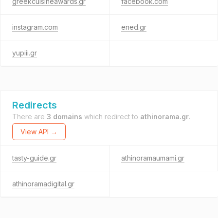
greekcuisineawards.gr
facebook.com
instagram.com
ened.gr
yupiii.gr
Redirects
There are
3 domains
which redirect to
athinorama.gr
.
View API →
tasty-guide.gr
athinoramaumami.gr
athinoramadigital.gr