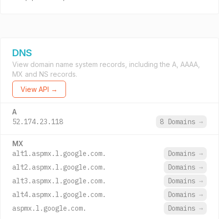
DNS
View domain name system records, including the A, AAAA,
MX and NS records.
View API →
A
52.174.23.118
8 Domains
→
MX
alt1.aspmx.l.google.com.
Domains
→
alt2.aspmx.l.google.com.
Domains
→
alt3.aspmx.l.google.com.
Domains
→
alt4.aspmx.l.google.com.
Domains
→
aspmx.l.google.com.
Domains
→