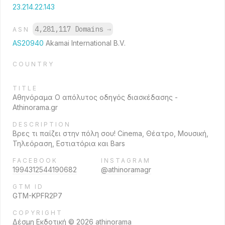
23.214.22.143
4,281,117 Domains
→
ASN
AS20940
Akamai International B.V.
COUNTRY
TITLE
Αθηνόραμα Ο απόλυτος οδηγός διασκέδασης -
Athinorama.gr
DESCRIPTION
Βρες τι παίζει στην πόλη σου! Cinema, Θέατρο, Μουσική,
Τηλεόραση, Εστιατόρια και Bars
FACEBOOK
INSTAGRAM
1994312544190682
@athinoramagr
GTM ID
GTM-KPFR2P7
COPYRIGHT
Δέσμη Εκδοτική © 2026 athinorama