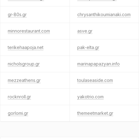
gr-80s.gr
chrysanthikoumianaki.com
minnorestaurant.com
asve.gr
terikehaapoja.net
pak-elta.gr
nicholsgroup.gr
marinapapazyan.info
mezzeathens.gr
toulaseaside.com
rocknroll.gr
yakotrio.com
gorlomi.gr
themeetmarket.gr