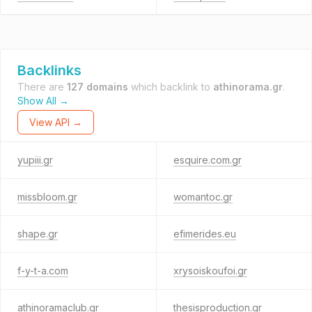
Backlinks
There are
127 domains
which backlink to
athinorama.gr
.
Show All →
View API →
yupiii.gr
esquire.com.gr
missbloom.gr
womantoc.gr
shape.gr
efimerides.eu
f-y-t-a.com
xrysoiskoufoi.gr
athinoramaclub.gr
thesisproduction.gr