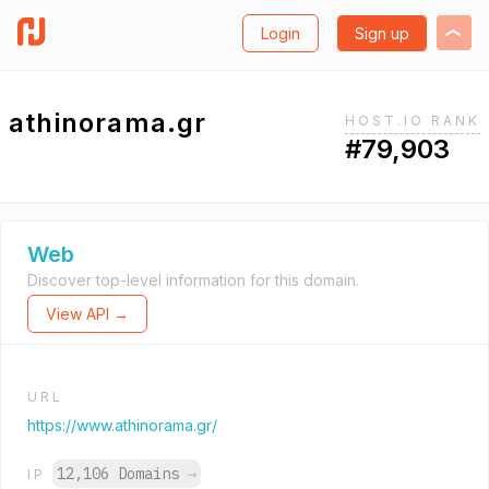
Login
Sign up
athinorama.gr
HOST.IO RANK
#79,903
Web
Discover top-level information for this domain.
View API →
URL
https://www.athinorama.gr/
12,106 Domains
→
IP