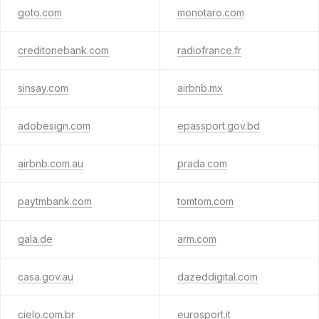
goto.com
monotaro.com
creditonebank.com
radiofrance.fr
sinsay.com
airbnb.mx
adobesign.com
epassport.gov.bd
airbnb.com.au
prada.com
paytmbank.com
tomtom.com
gala.de
arm.com
casa.gov.au
dazeddigital.com
cielo.com.br
eurosport.it