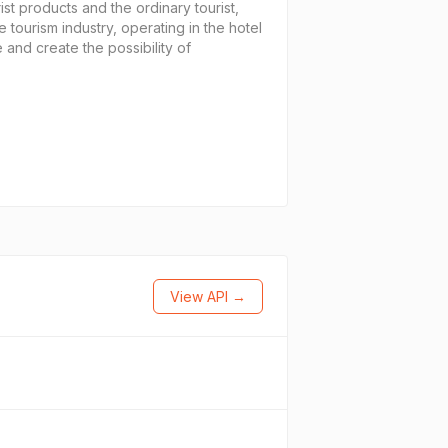
ist products and the ordinary tourist,
e tourism industry, operating in the hotel
 and create the possibility of
View API →