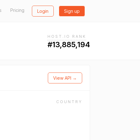
s
Pricing
Login
Sign up
HOST.IO RANK
#13,885,194
View API →
COUNTRY