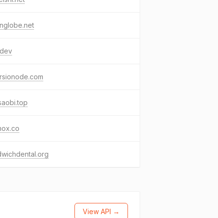
nglobe.net
.dev
hrsionode.com
aobi.top
mox.co
wichdental.org
View API →