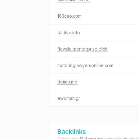
163cao.com
daifive.info
flowdeltaenterprise.click
motoringlawyersonline.com
deimo.me
ewoman.gr
Backlinks
There are
11 domains
which backlink t