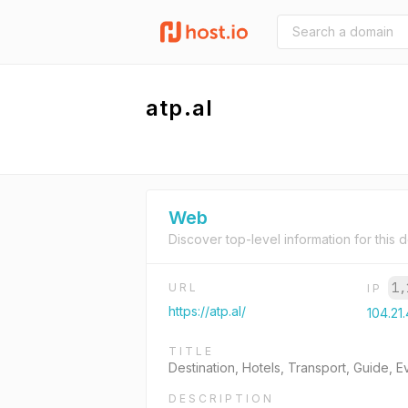
atp.al
Web
Discover top-level information for this 
1,
URL
IP
https://atp.al/
104.21
TITLE
Destination, Hotels, Transport, Guide, 
DESCRIPTION