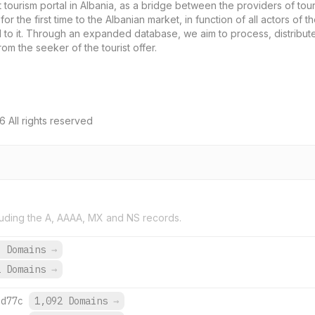
t tourism portal in Albania, as a bridge between the providers of tour
r the first time to the Albanian market, in function of all actors of th
d to it. Through an expanded database, we aim to process, distribute
om the seeker of the tourist offer.
 All rights reserved
uding the A, AAAA, MX and NS records.
3 Domains
→
2 Domains
→
:d77c
1,092 Domains
→