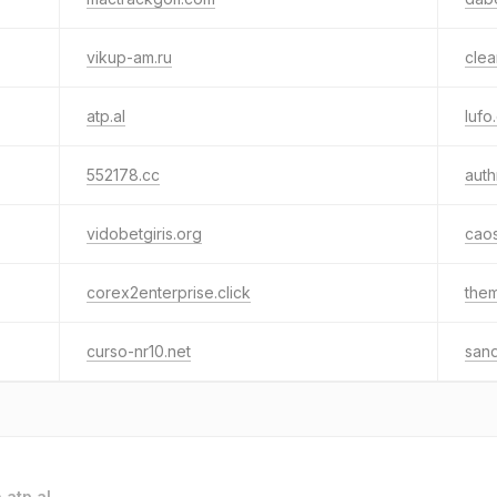
vikup-am.ru
clea
atp.al
lufo
552178.cc
aut
vidobetgiris.org
caos
corex2enterprise.click
the
curso-nr10.net
sand
o
atp.al
.