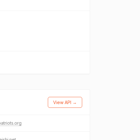
View API →
atriots.org
ishi.net