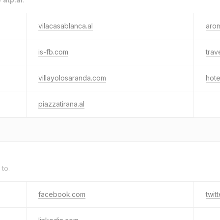
vilacasablanca.al
arom
is-fb.com
trav
villayolosaranda.com
hote
piazzatirana.al
 to.
facebook.com
twit