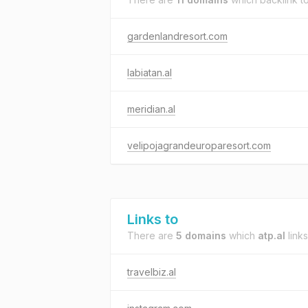
gardenlandresort.com
labiatan.al
meridian.al
velipojagrandeuroparesort.com
Links to
There are
5 domains
which
atp.al
links
travelbiz.al