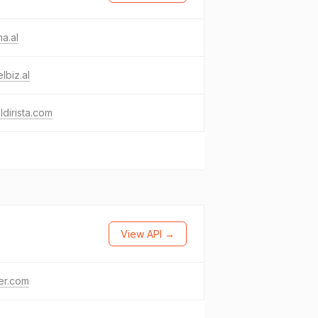
a.al
elbiz.al
ldirista.com
View API →
ter.com