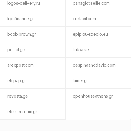
logos-delivery.ru
panagiotisellie.com
kpcfinance.gr
cretavil.com
bobbibrown.gr
epiplou-sxedio.eu
postal.ge
linkwi.se
arexpost.com
despinaanddavid.com
elepap.gr
lamer.gr
revesta.ge
openhouseathens.gr
elessecream.gr