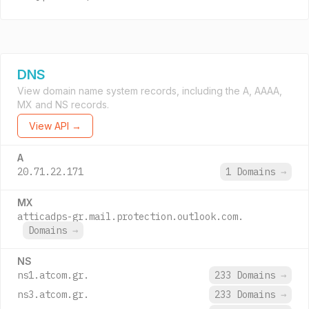
DNS
View domain name system records, including the A, AAAA,
MX and NS records.
View API →
A
20.71.22.171
1 Domains
→
MX
atticadps-gr.mail.protection.outlook.com.
Domains
→
NS
ns1.atcom.gr.
233 Domains
→
ns3.atcom.gr.
233 Domains
→