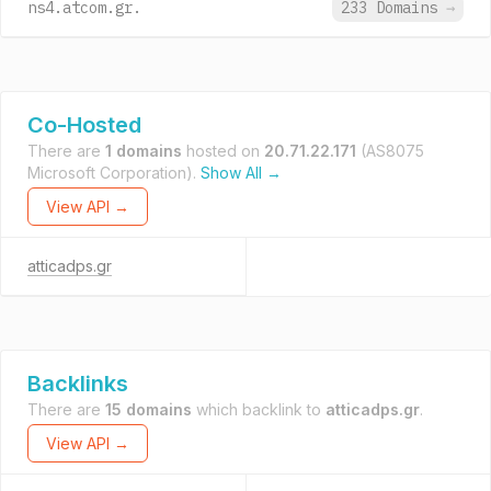
ns4.atcom.gr.
233 Domains
→
Co-Hosted
There are
1 domains
hosted on
20.71.22.171
(AS8075
Microsoft Corporation).
Show All →
View API →
atticadps.gr
Backlinks
There are
15 domains
which backlink to
atticadps.gr
.
View API →