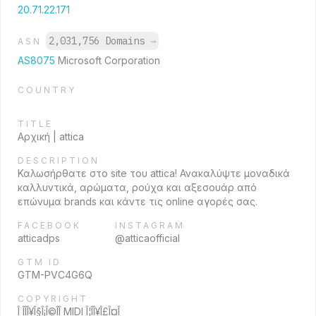
20.71.22.171
2,031,756 Domains
→
ASN
AS8075
Microsoft Corporation
COUNTRY
TITLE
Αρχική | attica
DESCRIPTION
Καλωσήρθατε στο site του attica! Ανακαλύψτε μοναδικά
καλλυντικά, αρώματα, ρούχα και αξεσουάρ από
επώνυμα brands και κάντε τις online αγορές σας.
FACEBOOK
INSTAGRAM
atticadps
@atticaofficial
GTM ID
GTM-PVC4G6Q
COPYRIGHT
Î ÎÎÎ¥Î§Î¡Î©ÎÎ MIDI Î¦ÎÎ¥Î£Î¤Î