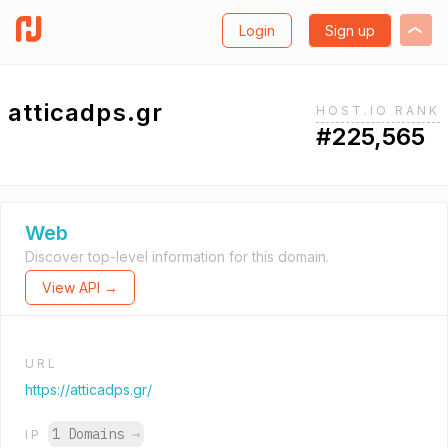
Login
Sign up
atticadps.gr
HOST.IO RANK
#225,565
Web
Discover top-level information for this domain.
View API →
URL
https://atticadps.gr/
1 Domains
→
IP