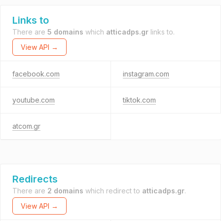
Links to
There are
5 domains
which
atticadps.gr
links to.
View API →
facebook.com
instagram.com
youtube.com
tiktok.com
atcom.gr
Redirects
There are
2 domains
which redirect to
atticadps.gr
.
View API →