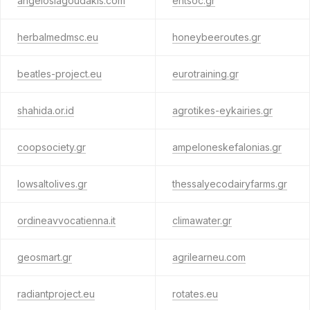
angeloslagoudakis.com
entsoc.gr
herbalmedmsc.eu
honeybeeroutes.gr
beatles-project.eu
eurotraining.gr
shahida.or.id
agrotikes-eykairies.gr
coopsociety.gr
ampeloneskefalonias.gr
lowsaltolives.gr
thessalyecodairyfarms.gr
ordineavvocatienna.it
climawater.gr
geosmart.gr
agrilearneu.com
radiantproject.eu
rotates.eu