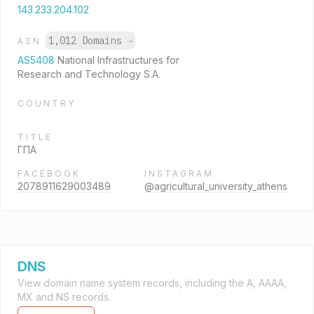
143.233.204.102
1,012 Domains
→
ASN
AS5408
National Infrastructures for
Research and Technology S.A.
COUNTRY
TITLE
ΓΠΑ
FACEBOOK
INSTAGRAM
2078911629003489
@agricultural_university_athens
DNS
View domain name system records, including the A, AAAA,
MX and NS records.