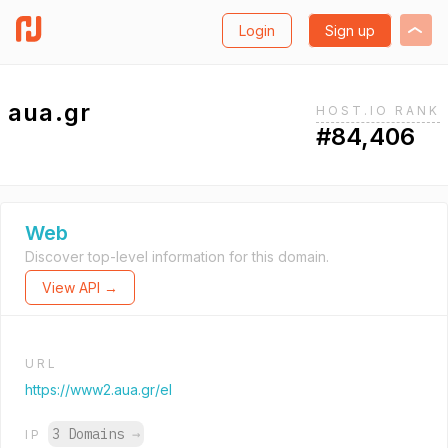
Login
Sign up
aua.gr
HOST.IO RANK
#84,406
Web
Discover top-level information for this domain.
View API →
URL
https://www2.aua.gr/el
3 Domains
→
IP