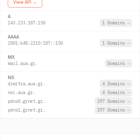
View API →
A
143.233.187.150
1 Domains
→
AAAA
2001:648:2210:187::150
1 Domains
→
MX
mail.aua.gr.
Domains
→
NS
dimitra.aua.gr.
4 Domains
→
noc.aua.gr.
4 Domains
→
pdns0.grnet.gr.
297 Domains
→
pdns1.grnet.gr.
297 Domains
→