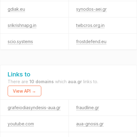
gdiak.eu
synodos-aei.gr
srikrishnapg.in
twbcros.org.in
scio.systems
frostdefend.eu
Links to
There are
10 domains
which
aua.gr
links to.
View API →
grafeiodiasyndesis-aua.gr
fraudline.gr
youtube.com
aua-gnosis.gr