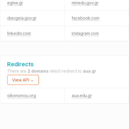
egme.gr
minedu.gov.gr
diavgeia.gov.gr
facebook.com
linkedin.com
instagram.com
Redirects
There are
2 domains
which redirect to
aua.gr
.
View API →
oikonomou.org
aua.edu.gr