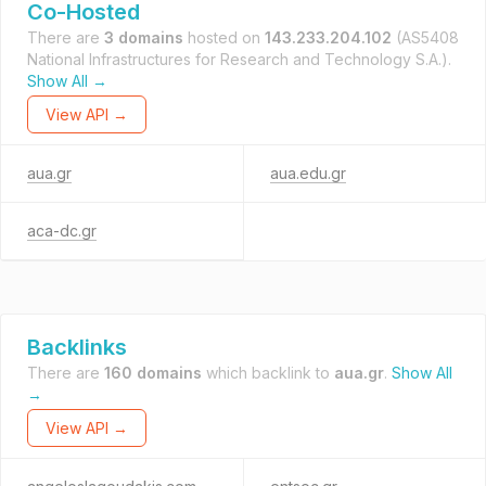
Co-Hosted
There are
3 domains
hosted on
143.233.204.102
(AS5408
National Infrastructures for Research and Technology S.A.).
Show All →
View API →
aua.gr
aua.edu.gr
aca-dc.gr
Backlinks
There are
160 domains
which backlink to
aua.gr
.
Show All
→
View API →