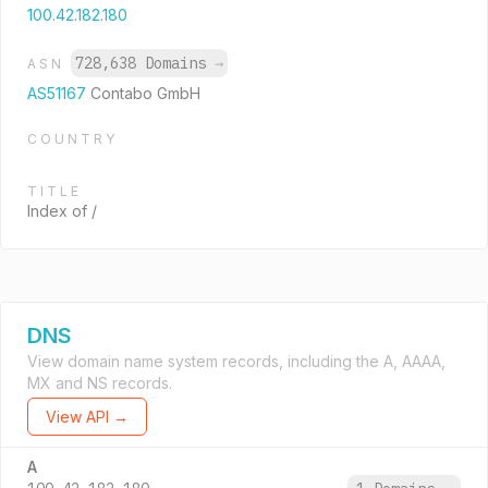
100.42.182.180
728,638 Domains
→
ASN
AS51167
Contabo GmbH
COUNTRY
TITLE
Index of /
DNS
View domain name system records, including the A, AAAA,
MX and NS records.
View API →
A