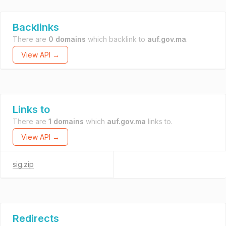
Backlinks
There are
0 domains
which backlink to
auf.gov.ma
.
View API →
Links to
There are
1 domains
which
auf.gov.ma
links to.
View API →
sig.zip
Redirects