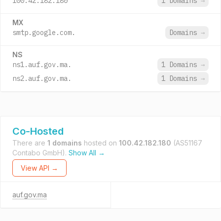
100.42.182.180
1 Domains
→
MX
smtp.google.com.
Domains
→
NS
ns1.auf.gov.ma.
1 Domains
→
ns2.auf.gov.ma.
1 Domains
→
Co-Hosted
There are
1 domains
hosted on
100.42.182.180
(AS51167
Contabo GmbH).
Show All →
View API →
auf.gov.ma