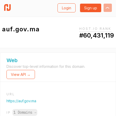
Login
Sign up
auf.gov.ma
HOST.IO RANK
#60,431,119
Web
Discover top-level information for this domain.
View API →
URL
https://auf.gov.ma
1 Domains
→
IP