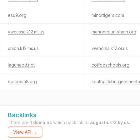
esu9.org
minortigers.com
ywccssc.k12.mt.us
marioncountyhigh.org
union.k12.ms.us
vernonia.k12.or.us
lagunaed.net
coffeeschools.org
epicresa8.org
southpittsburgelementa
Backlinks
There are
1 domains
which backlink to
augusta.k12.ky.us
.
View API →