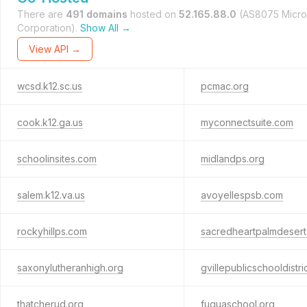
There are
491 domains
hosted on
52.165.88.0
(AS8075 Micro
Corporation).
Show All →
View API →
wcsd.k12.sc.us
pcmac.org
cook.k12.ga.us
myconnectsuite.com
schoolinsites.com
midlandps.org
salem.k12.va.us
avoyellespsb.com
rockyhillps.com
sacredheartpalmdeser
saxonylutheranhigh.org
gvillepublicschooldistri
thatcherud.org
fuquaschool.org