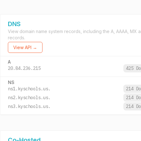
DNS
View domain name system records, including the A, AAAA, MX 
records.
View API →
A
20.84.236.215
425 D
NS
ns1.kyschools.us.
214 D
ns2.kyschools.us.
214 D
ns3.kyschools.us.
214 D
Co-Hosted