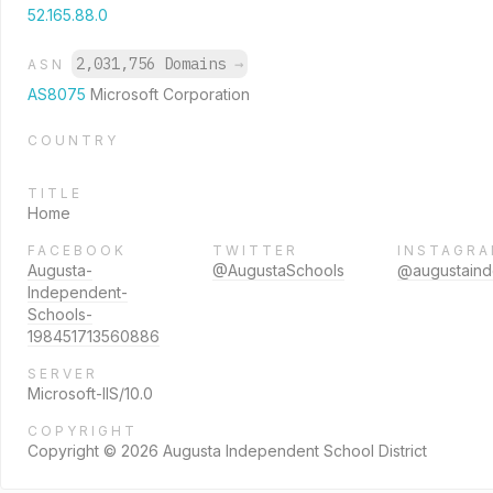
52.165.88.0
2,031,756 Domains
→
ASN
AS8075
Microsoft Corporation
COUNTRY
TITLE
Home
FACEBOOK
TWITTER
INSTAGR
Augusta-
@AugustaSchools
@augustain
Independent-
Schools-
198451713560886
SERVER
Microsoft-IIS/10.0
COPYRIGHT
Copyright © 2026 Augusta Independent School District