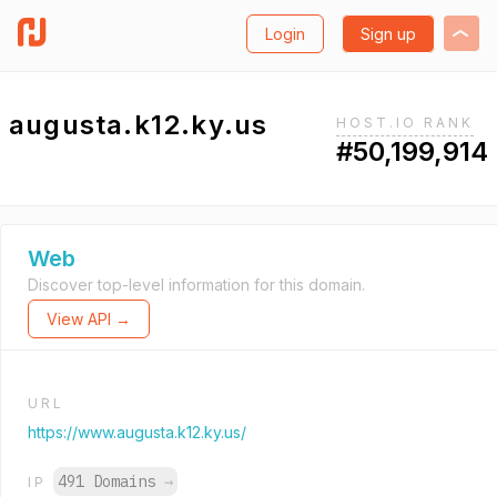
Login
Sign up
augusta.k12.ky.us
HOST.IO RANK
#50,199,914
Web
Discover top-level information for this domain.
View API →
URL
https://www.augusta.k12.ky.us/
491 Domains
→
IP