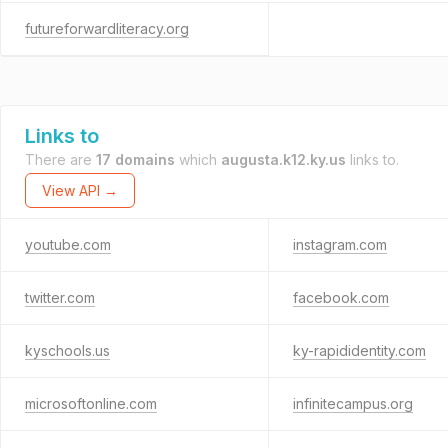
futureforwardliteracy.org
Links to
There are
17 domains
which
augusta.k12.ky.us
links to.
View API →
youtube.com
instagram.com
twitter.com
facebook.com
kyschools.us
ky-rapididentity.com
microsoftonline.com
infinitecampus.org