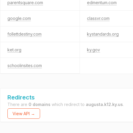
parentsquare.com
edmentum.com
google.com
classvr.com
follettdestiny.com
kystandards.org
ket.org
ky.gov
schoolinsites.com
Redirects
There are
0 domains
which redirect to
augusta.k12.ky.us
.
View API →