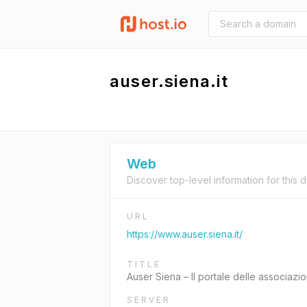
auser.siena.it
Web
Discover top-level information for this 
URL
https://www.auser.siena.it/
TITLE
Auser Siena – Il portale delle associazion
SERVER