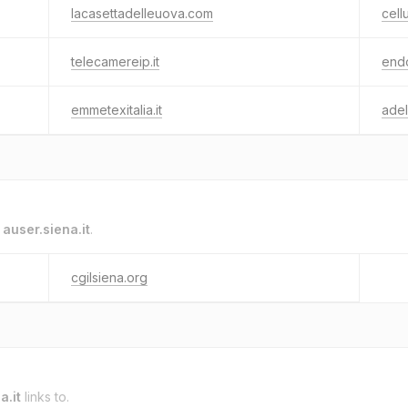
lacasettadelleuova.com
cell
telecamereip.it
endo
emmetexitalia.it
ade
o
auser.siena.it
.
cgilsiena.org
a.it
links to.