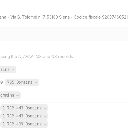
ena - Via B. Tolomei n. 7, 53100 Siena - Codice fiscale 920374605
uding the A, AAAA, MX and NS records.
mains
→
60
785 Domains
→
Domains
→
1,738,443 Domains
→
1,738,443 Domains
→
1,738,409 Domains
→