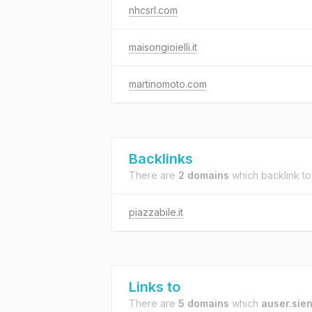
nhcsrl.com
maisongioielli.it
martinomoto.com
Backlinks
There are
2 domains
which backlink t
piazzabile.it
Links to
There are
5 domains
which
auser.sien