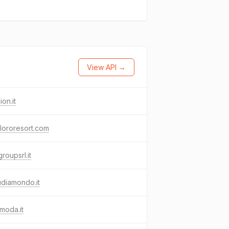
View API →
ion.it
lororesort.com
roupsrl.it
udiamondo.it
moda.it