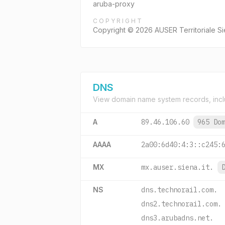
aruba-proxy
COPYRIGHT
Copyright © 2026 AUSER Territoriale Si
DNS
View domain name system records, incl
A
89.46.106.60
965 Do
AAAA
2a00:6d40:4:3::c245:
MX
mx.auser.siena.it.
NS
dns.technorail.com.
dns2.technorail.com.
dns3.arubadns.net.