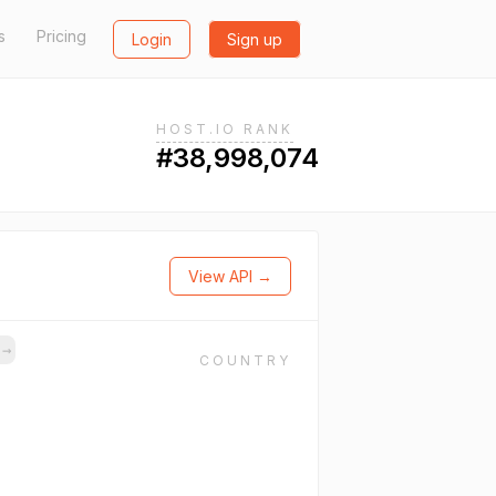
s
Pricing
Login
Sign up
HOST.IO RANK
#38,998,074
View API →
s
→
COUNTRY