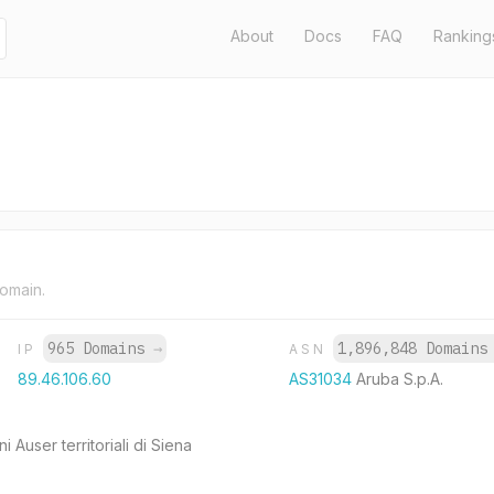
About
Docs
FAQ
Ranking
domain.
965 Domains
→
1,896,848 Domain
IP
ASN
89.46.106.60
AS31034
Aruba S.p.A.
i Auser territoriali di Siena