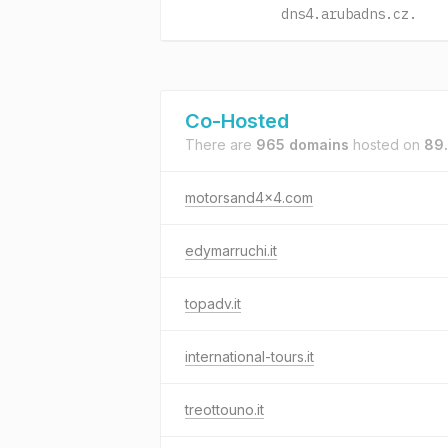
dns4.arubadns.cz.
Co-Hosted
There are
965 domains
hosted on
89
motorsand4x4.com
edymarruchi.it
topadv.it
international-tours.it
treottouno.it