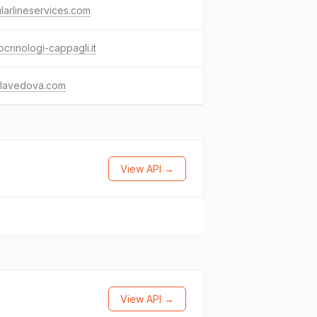
ularlineservices.com
crinologi-cappagli.it
llavedova.com
View API →
View API →