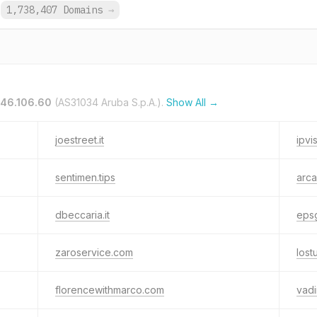
1,738,407 Domains
→
.46.106.60
(AS31034 Aruba S.p.A.).
Show All →
joestreet.it
ipvis
sentimen.tips
arca
dbeccaria.it
epsg
zaroservice.com
lost
florencewithmarco.com
vadi