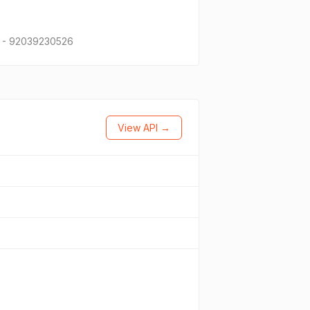
21 - 92039230526
View API →