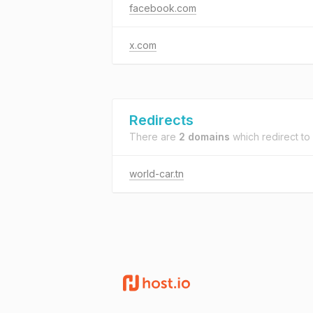
facebook.com
x.com
Redirects
There are
2 domains
which redirect to
world-car.tn