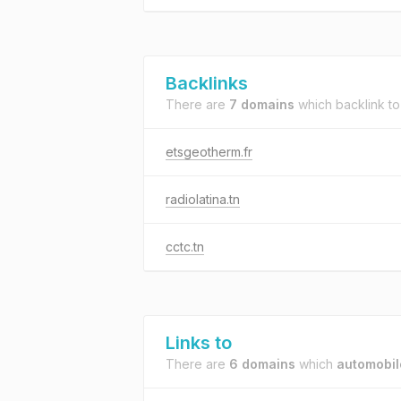
Backlinks
There are
7 domains
which backlink t
etsgeotherm.fr
radiolatina.tn
cctc.tn
Links to
There are
6 domains
which
automobil