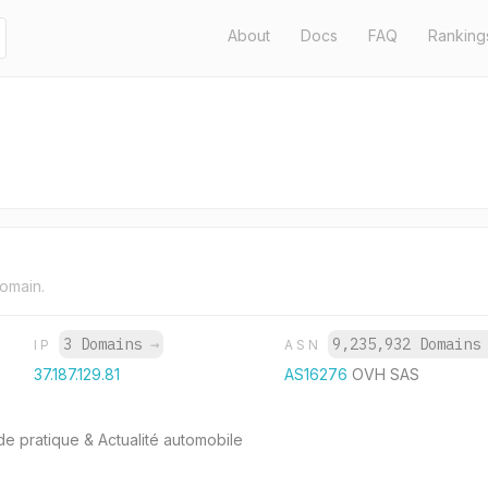
About
Docs
FAQ
Ranking
domain.
3 Domains
→
9,235,932 Domain
IP
ASN
37.187.129.81
AS16276
OVH SAS
de pratique & Actualité automobile