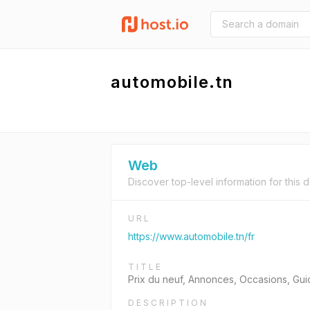
automobile.tn
Web
Discover top-level information for this 
URL
https://www.automobile.tn/fr
TITLE
Prix du neuf, Annonces, Occasions, Gui
DESCRIPTION