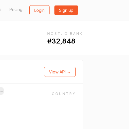
s
Pricing
Login
Sign up
HOST.IO RANK
#32,848
View API →
s
→
COUNTRY