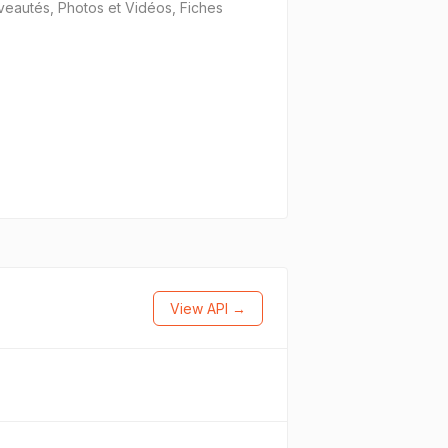
uveautés, Photos et Vidéos, Fiches
View API →