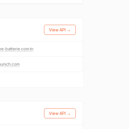
View API →
e-batterie.com.tn
unich.com
View API →