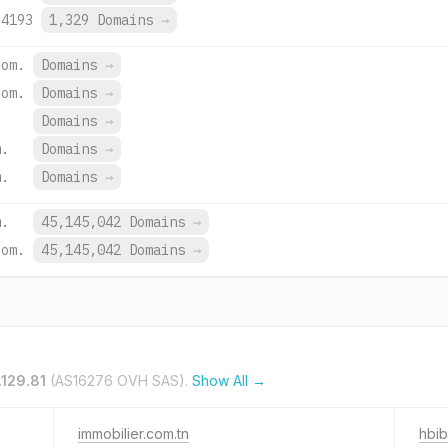
:4193
1,329 Domains
→
com.
Domains
→
com.
Domains
→
Domains
→
m.
Domains
→
m.
Domains
→
m.
45,145,042 Domains
→
com.
45,145,042 Domains
→
.129.81
(AS16276 OVH SAS).
Show All →
immobilier.com.tn
hbib