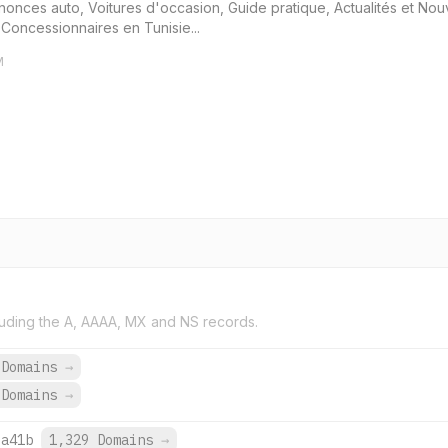
nonces auto, Voitures d'occasion, Guide pratique, Actualités et No
 Concessionnaires en Tunisie...
M
uding the A, AAAA, MX and NS records.
 Domains
→
 Domains
→
:a41b
1,329 Domains
→