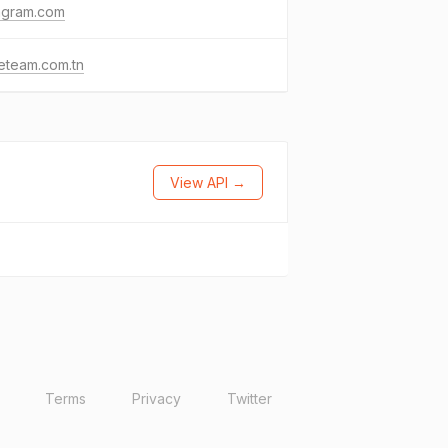
agram.com
eteam.com.tn
View API →
Terms
Privacy
Twitter