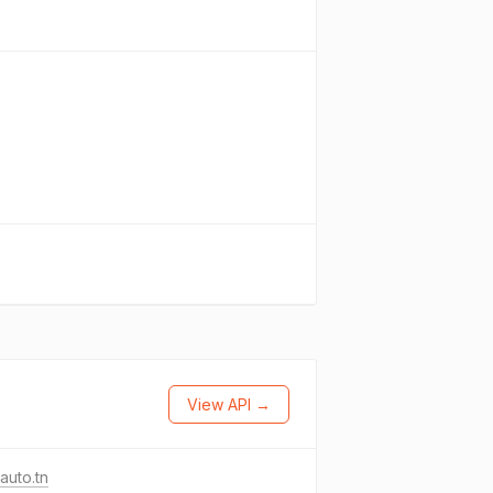
View API →
auto.tn