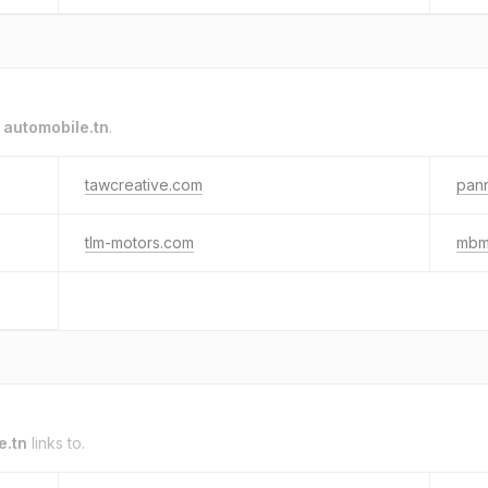
o
automobile.tn
.
tawcreative.com
pann
tlm-motors.com
mbm
e.tn
links to.