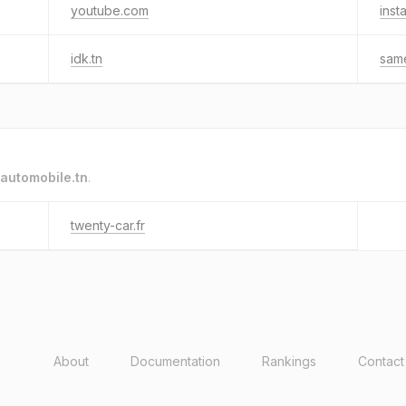
youtube.com
inst
idk.tn
sam
automobile.tn
.
twenty-car.fr
About
Documentation
Rankings
Contact