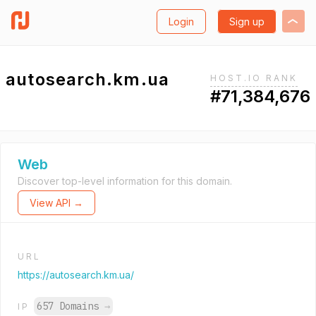
Login
Sign up
autosearch.km.ua
HOST.IO RANK
#71,384,676
Web
Discover top-level information for this domain.
View API →
URL
https://autosearch.km.ua/
657 Domains
→
IP