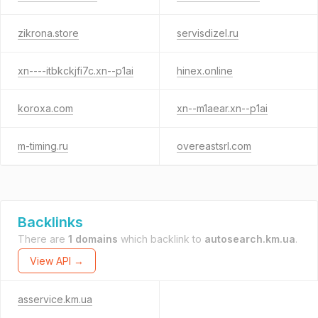
zikrona.store
servisdizel.ru
xn----itbkckjfi7c.xn--p1ai
hinex.online
koroxa.com
xn--m1aear.xn--p1ai
m-timing.ru
overeastsrl.com
Backlinks
There are
1 domains
which backlink to
autosearch.km.ua
.
View API →
asservice.km.ua