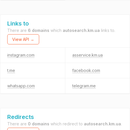
Links to
There are
6 domains
which
autosearch.km.ua
links to.
View API →
instagram.com
asservice.km.ua
t.me
facebook.com
whatsapp.com
telegram.me
Redirects
There are
0 domains
which redirect to
autosearch.km.ua
.