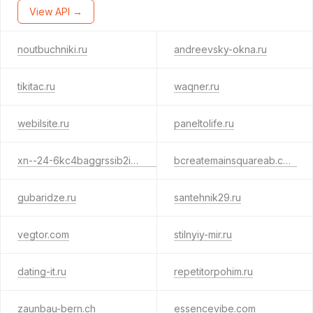
View API →
noutbuchniki.ru
andreevsky-okna.ru
tikitac.ru
waqner.ru
webilsite.ru
paneltolife.ru
xn--24-6kc4baggrssib2i5b.xn--80adxhks
bcreatemainsquareab.com
gubaridze.ru
santehnik29.ru
vegtor.com
stilnyiy-mir.ru
dating-it.ru
repetitorpohim.ru
zaunbau-bern.ch
essencevibe.com