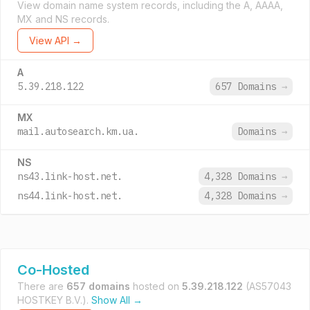
View domain name system records, including the A, AAAA,
MX and NS records.
View API →
A
5.39.218.122
657 Domains
→
MX
mail.autosearch.km.ua.
Domains
→
NS
ns43.link-host.net.
4,328 Domains
→
ns44.link-host.net.
4,328 Domains
→
Co-Hosted
There are
657 domains
hosted on
5.39.218.122
(AS57043
HOSTKEY B.V.).
Show All →