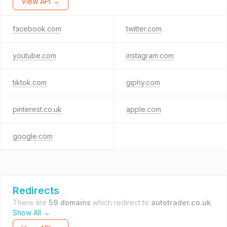
View API →
facebook.com
twitter.com
youtube.com
instagram.com
tiktok.com
giphy.com
pinterest.co.uk
apple.com
google.com
Redirects
There are
59 domains
which redirect to
autotrader.co.uk
.
Show All →