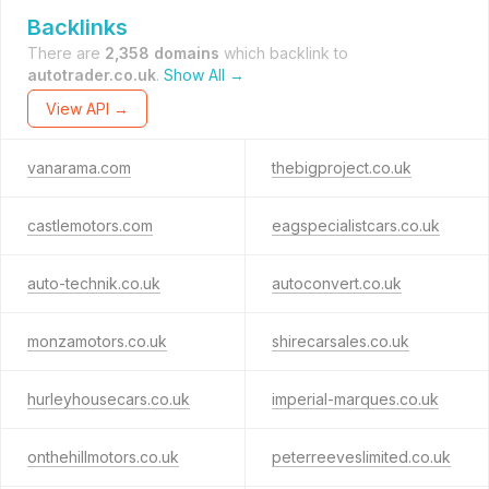
Backlinks
There are
2,358 domains
which backlink to
autotrader.co.uk
.
Show All →
View API →
vanarama.com
thebigproject.co.uk
castlemotors.com
eagspecialistcars.co.uk
auto-technik.co.uk
autoconvert.co.uk
monzamotors.co.uk
shirecarsales.co.uk
hurleyhousecars.co.uk
imperial-marques.co.uk
onthehillmotors.co.uk
peterreeveslimited.co.uk