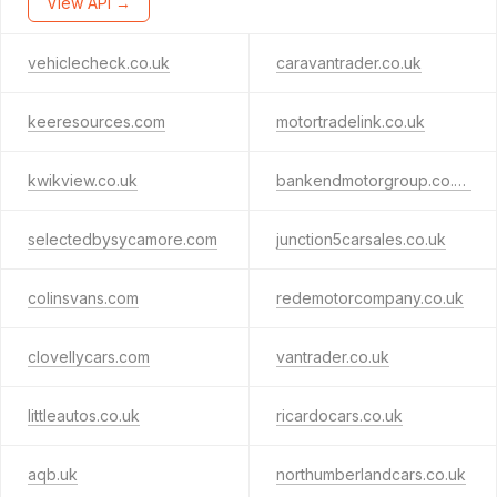
View API →
vehiclecheck.co.uk
caravantrader.co.uk
keeresources.com
motortradelink.co.uk
kwikview.co.uk
bankendmotorgroup.co.uk
selectedbysycamore.com
junction5carsales.co.uk
colinsvans.com
redemotorcompany.co.uk
clovellycars.com
vantrader.co.uk
littleautos.co.uk
ricardocars.co.uk
aqb.uk
northumberlandcars.co.uk