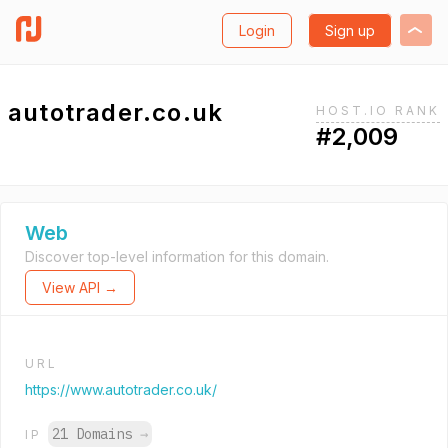
Login
Sign up
autotrader.co.uk
HOST.IO RANK
#2,009
Web
Discover top-level information for this domain.
View API →
URL
https://www.autotrader.co.uk/
21 Domains
→
IP