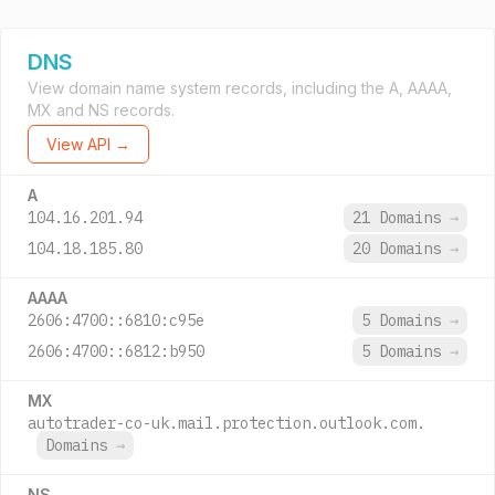
DNS
View domain name system records, including the A, AAAA,
MX and NS records.
View API →
A
104.16.201.94
21 Domains
→
104.18.185.80
20 Domains
→
AAAA
2606:4700::6810:c95e
5 Domains
→
2606:4700::6812:b950
5 Domains
→
MX
autotrader-co-uk.mail.protection.outlook.com.
Domains
→
NS