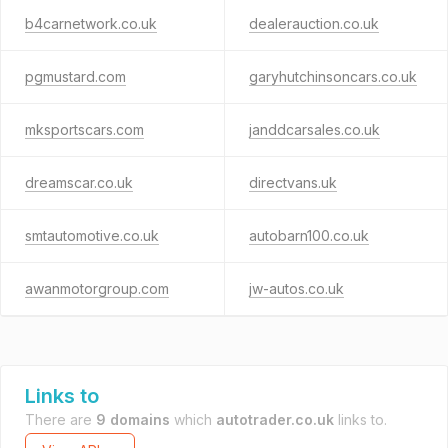
b4carnetwork.co.uk
dealerauction.co.uk
pgmustard.com
garyhutchinsoncars.co.uk
mksportscars.com
janddcarsales.co.uk
dreamscar.co.uk
directvans.uk
smtautomotive.co.uk
autobarn100.co.uk
awanmotorgroup.com
jw-autos.co.uk
Links to
There are
9 domains
which
autotrader.co.uk
links to.