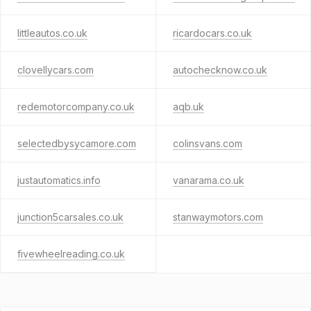
littleautos.co.uk
ricardocars.co.uk
clovellycars.com
autochecknow.co.uk
redemotorcompany.co.uk
aqb.uk
selectedbysycamore.com
colinsvans.com
justautomatics.info
vanarama.co.uk
junction5carsales.co.uk
stanwaymotors.com
fivewheelreading.co.uk