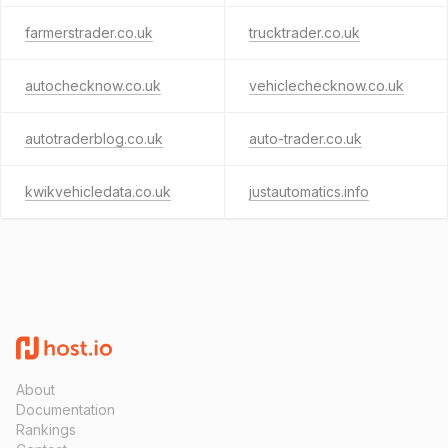
farmerstrader.co.uk
trucktrader.co.uk
autochecknow.co.uk
vehiclechecknow.co.uk
autotraderblog.co.uk
auto-trader.co.uk
kwikvehicledata.co.uk
justautomatics.info
About
Documentation
Rankings