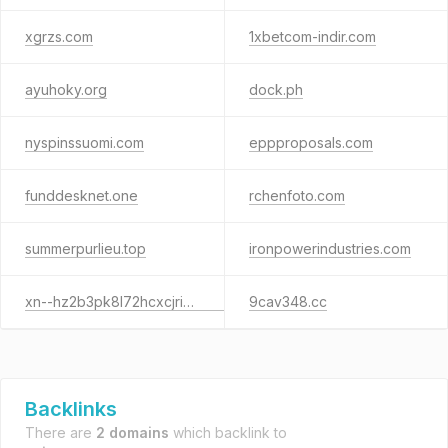
xgrzs.com
1xbetcom-indir.com
ayuhoky.org
dock.ph
nyspinssuomi.com
eppproposals.com
funddesknet.one
rchenfoto.com
summerpurlieu.top
ironpowerindustries.com
xn--hz2b3pk8l72hcxcjrigxm.site
9cav348.cc
Backlinks
There are
2 domains
which backlink to