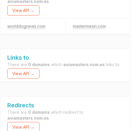
aviamasters.nom.es
.
View API →
worlddognews.com
mastermesin.com
Links to
There are
0 domains
which
aviamasters.nom.es
links to.
View API →
Redirects
There are
0 domains
which redirect to
aviamasters.nom.es
.
View API →