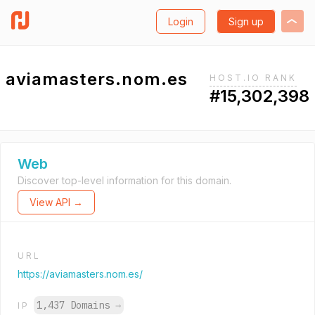
Login
Sign up
aviamasters.nom.es
HOST.IO RANK
#15,302,398
Web
Discover top-level information for this domain.
View API →
URL
https://aviamasters.nom.es/
1,437 Domains
→
IP