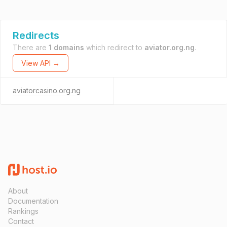
Redirects
There are
1 domains
which redirect to
aviator.org.ng
.
View API →
aviatorcasino.org.ng
About
Documentation
Rankings
Contact