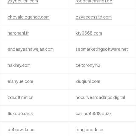
yxybet-en.com
robocatcasino1.de
chevalelegance.com
ezyaccessltd.com
haronahl.fr
kty0668.com
endaayaanawejaa.com
seomarketingsoftware.net
nakimy.com
celtorony.hu
elanyue.com
xiuqiuhl.com
zdsoft.net.cn
nocurvesroadtrips.digital
fluxopo.click
casino86518.buzz
debjowitt.com
tenglonqrk.cn