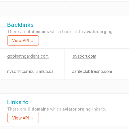
Backlinks
There are
4 domains
which backlink to
aviator.org.ng
.
View API →
gopinathgardens.com
levsport.com
nvsd44curriculumhub.ca
danteclubfresno.com
Links to
There are
0 domains
which
aviator.org.ng
links to.
View API →