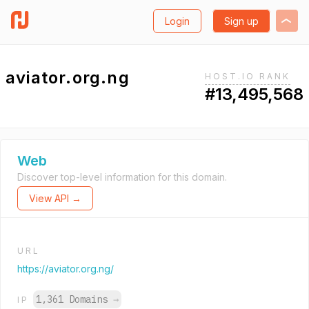
Login
Sign up
aviator.org.ng
HOST.IO RANK
#13,495,568
Web
Discover top-level information for this domain.
View API →
URL
https://aviator.org.ng/
1,361 Domains
→
IP