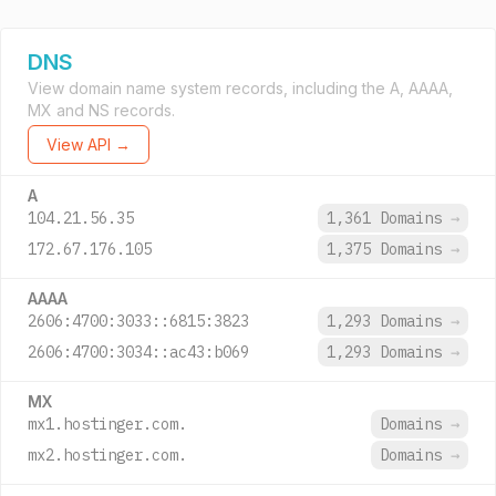
DNS
View domain name system records, including the A, AAAA,
MX and NS records.
View API →
A
104.21.56.35
1,361 Domains
→
172.67.176.105
1,375 Domains
→
AAAA
2606:4700:3033::6815:3823
1,293 Domains
→
2606:4700:3034::ac43:b069
1,293 Domains
→
MX
mx1.hostinger.com.
Domains
→
mx2.hostinger.com.
Domains
→