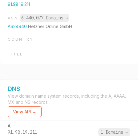
91.98.19.211
6,440,077 Domains
→
ASN
AS24940
Hetzner Online GmbH
COUNTRY
TITLE
DNS
View domain name system records, including the A, AAAA,
MX and NS records.
View API →
A
91.98.19.211
1 Domains
→