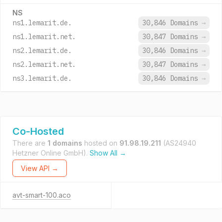
NS
ns1.lemarit.de.
30,846 Domains
→
ns1.lemarit.net.
30,847 Domains
→
ns2.lemarit.de.
30,846 Domains
→
ns2.lemarit.net.
30,847 Domains
→
ns3.lemarit.de.
30,846 Domains
→
Co-Hosted
There are
1 domains
hosted on
91.98.19.211
(AS24940
Hetzner Online GmbH).
Show All →
View API →
avt-smart-100.aco