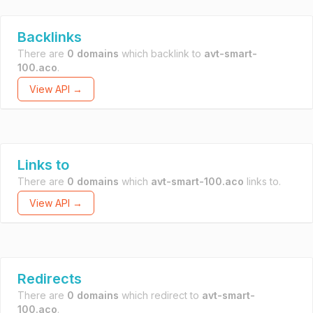
Backlinks
There are
0 domains
which backlink to
avt-smart-
100.aco
.
View API →
Links to
There are
0 domains
which
avt-smart-100.aco
links to.
View API →
Redirects
There are
0 domains
which redirect to
avt-smart-
100.aco
.