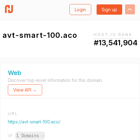
Login
Sign up
avt-smart-100.aco
HOST.IO RANK
#13,541,904
Web
Discover top-level information for this domain.
View API →
URL
https://avt-smart-100.aco/
1 Domains
→
IP