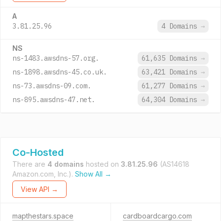
A
3.81.25.96
4 Domains
→
NS
ns-1483.awsdns-57.org.
61,635 Domains
→
ns-1898.awsdns-45.co.uk.
63,421 Domains
→
ns-73.awsdns-09.com.
61,277 Domains
→
ns-895.awsdns-47.net.
64,304 Domains
→
Co-Hosted
There are
4 domains
hosted on
3.81.25.96
(AS14618
Amazon.com, Inc.).
Show All →
View API →
mapthestars.space
cardboardcargo.com