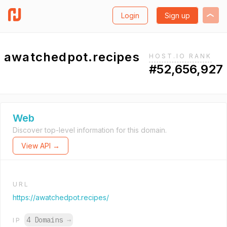
Login
Sign up
awatchedpot.recipes
HOST.IO RANK
#52,656,927
Web
Discover top-level information for this domain.
View API →
URL
https://awatchedpot.recipes/
4 Domains
→
IP