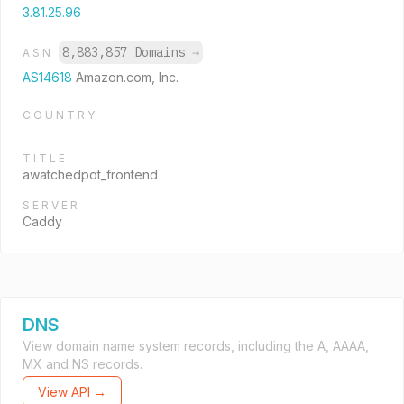
3.81.25.96
8,883,857 Domains
→
ASN
AS14618
Amazon.com, Inc.
COUNTRY
TITLE
awatchedpot_frontend
SERVER
Caddy
DNS
View domain name system records, including the A, AAAA,
MX and NS records.
View API →