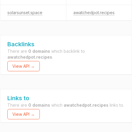
solarsunset.space
awatchedpot.recipes
Backlinks
There are
0 domains
which backlink to
awatchedpot.recipes
.
View API →
Links to
There are
0 domains
which
awatchedpot.recipes
links to.
View API →