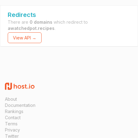
Redirects
There are
0 domains
which redirect to
awatchedpot.recipes
.
View API →
About
Documentation
Rankings
Contact
Terms
Privacy
Twitter