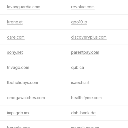
lavanguardia.com
revolve.com
krone.at
qoo10.jp
care.com
discoveryplus.com
sony.net
parentpay.com
trivago.com
qub.ca
tboholidays.com
isaechia.it
omegawatches.com
healthifyme.com
impi.gob.mx
dab-bank.de
barcelo.com
maersk.com.cn