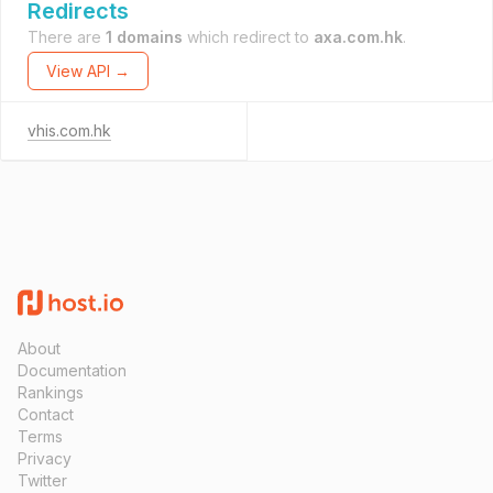
Redirects
There are
1 domains
which redirect to
axa.com.hk
.
View API →
vhis.com.hk
About
Documentation
Rankings
Contact
Terms
Privacy
Twitter