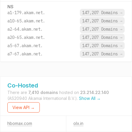
NS
a1-179.akam.net.
147,207 Domains
→
a10-65.akam.net.
147,207 Domains
→
a2-64.akam.net.
147,207 Domains
→
a20-65.akam.net.
147,207 Domains
→
a5-67.akam.net.
147,207 Domains
→
a7-67.akam.net.
147,207 Domains
→
Co-Hosted
There are
7,410 domains
hosted on
23.214.22.140
(AS20940 Akamai International B.V.).
Show All →
View API →
hbomax.com
olx.in