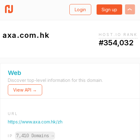
Login
Sign up
axa.com.hk
HOST.IO RANK
#354,032
Web
Discover top-level information for this domain.
View API →
URL
https://www.axa.com.hk/zh
7,410 Domains
→
IP