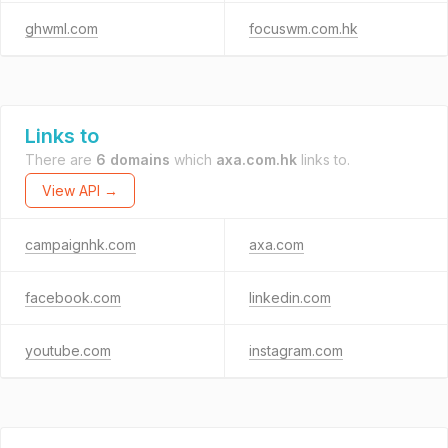
ghwml.com
focuswm.com.hk
Links to
There are
6 domains
which
axa.com.hk
links to.
View API →
campaignhk.com
axa.com
facebook.com
linkedin.com
youtube.com
instagram.com