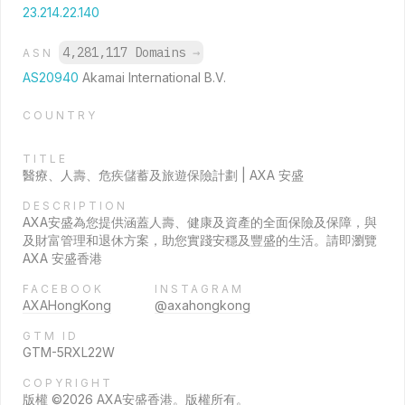
23.214.22.140
4,281,117 Domains
→
ASN
AS20940
Akamai International B.V.
COUNTRY
TITLE
醫療、人壽、危疾儲蓄及旅遊保險計劃 | AXA 安盛
DESCRIPTION
AXA安盛為您提供涵蓋人壽、健康及資產的全面保險及保障，與
及財富管理和退休方案，助您實踐安穩及豐盛的生活。請即瀏覽
AXA 安盛香港
FACEBOOK
INSTAGRAM
AXAHongKong
@axahongkong
GTM ID
GTM-5RXL22W
COPYRIGHT
版權 ©2026 AXA安盛香港。版權所有。