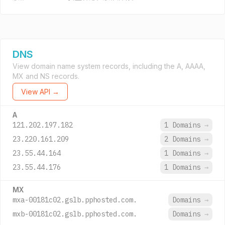
DNS
View domain name system records, including the A, AAAA,
MX and NS records.
View API →
A
121.202.197.182
1 Domains
→
23.220.161.209
2 Domains
→
23.55.44.164
1 Domains
→
23.55.44.176
1 Domains
→
MX
mxa-00181c02.gslb.pphosted.com.
Domains
→
mxb-00181c02.gslb.pphosted.com.
Domains
→