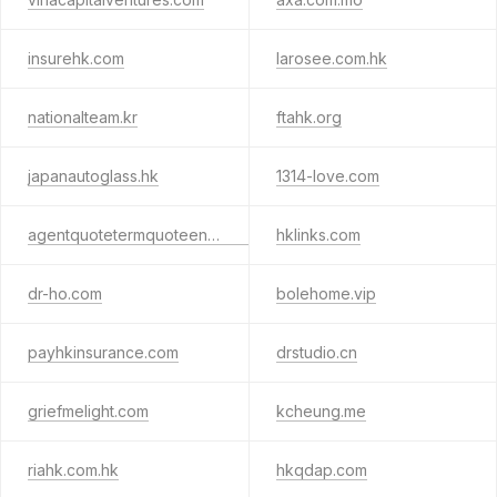
insurehk.com
larosee.com.hk
nationalteam.kr
ftahk.org
japanautoglass.hk
1314-love.com
agentquotetermquoteengine.com
hklinks.com
dr-ho.com
bolehome.vip
payhkinsurance.com
drstudio.cn
griefmelight.com
kcheung.me
riahk.com.hk
hkqdap.com