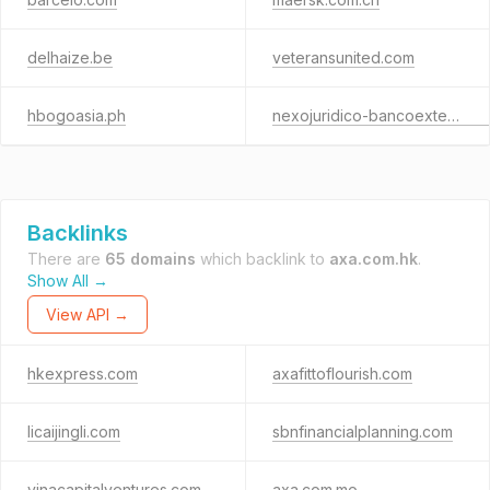
delhaize.be
veteransunited.com
hbogoasia.ph
nexojuridico-bancoexterior.com
Backlinks
There are
65 domains
which backlink to
axa.com.hk
.
Show All →
View API →
hkexpress.com
axafittoflourish.com
licaijingli.com
sbnfinancialplanning.com
vinacapitalventures.com
axa.com.mo