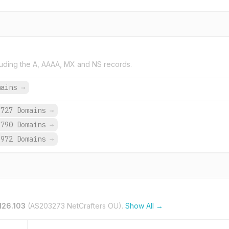
uding the A, AAAA, MX and NS records.
mains
→
,727 Domains
→
,790 Domains
→
,972 Domains
→
.126.103
(AS203273 NetCrafters OU).
Show All →