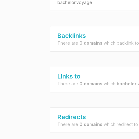
bachelor.voyage
Backlinks
There are
0 domains
which backlink t
Links to
There are
0 domains
which
bachelor.
Redirects
There are
0 domains
which redirect t