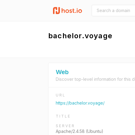
bachelor.voyage
Web
Discover top-level information for this 
URL
https://bachelor.voyage/
TITLE
SERVER
Apache/2.4.58 (Ubuntu)