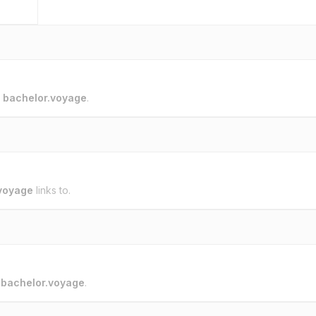
o
bachelor.voyage
.
voyage
links to.
o
bachelor.voyage
.