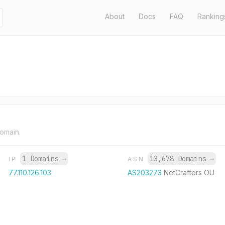
About
Docs
FAQ
Ranking
domain.
1 Domains
→
13,678 Domains
→
IP
ASN
77.110.126.103
AS203273
NetCrafters OU