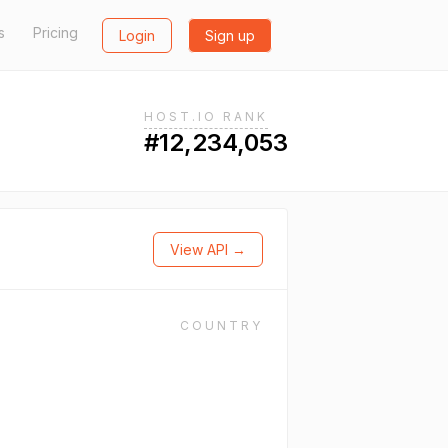
s
Pricing
Login
Sign up
HOST.IO RANK
#12,234,053
View API →
COUNTRY