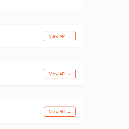
View API →
View API →
View API →