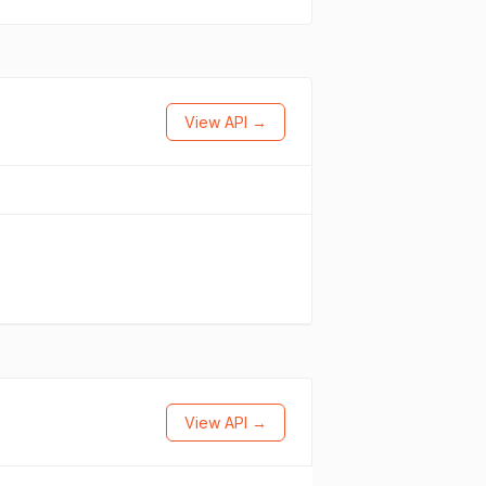
View API →
View API →