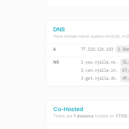
DNS
View domain name system records, incl
A
77.110.126.103
1 Do
NS
1-you.njalla.no.
51
2-can.njalla.in.
67
3-get.njalla.fo.
49
Co-Hosted
There are
1 domains
hosted on
77.110