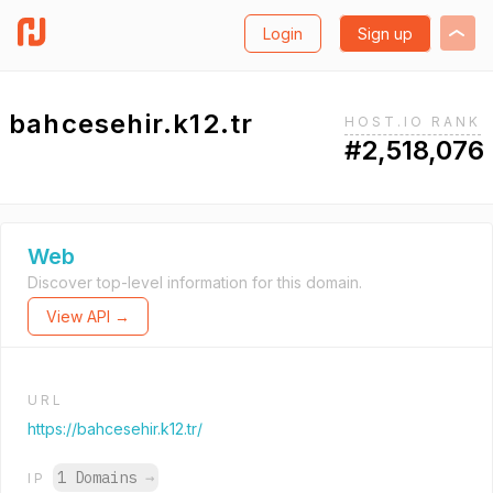
Login
Sign up
bahcesehir.k12.tr
HOST.IO RANK
#2,518,076
Web
Discover top-level information for this domain.
View API →
URL
https://bahcesehir.k12.tr/
1 Domains
→
IP