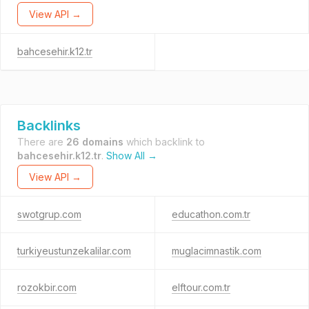
View API →
bahcesehir.k12.tr
Backlinks
There are
26 domains
which backlink to
bahcesehir.k12.tr
.
Show All →
View API →
swotgrup.com
educathon.com.tr
turkiyeustunzekalilar.com
muglacimnastik.com
rozokbir.com
elftour.com.tr