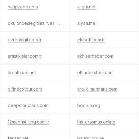
hatipzade.com
aligur.net
okuloncesiegitimzirvesi.com
alyaa.me
evrenyigit.com.tr
elosoft.com.tr
artistikisler.com.tr
akhisarhaber.com
kreathane.net
elfindekstour.com
elfindextour.com
aralik-marmaris.com
deepcloudlabs.com
bodrun.org
12mconsulting.com.tr
hai-erasmus.online
fenset.net
baugo.online