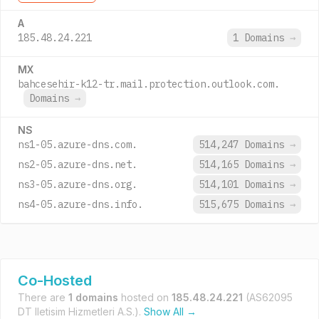
A
185.48.24.221
1 Domains
→
MX
bahcesehir-k12-tr.mail.protection.outlook.com.
Domains
→
NS
ns1-05.azure-dns.com.
514,247 Domains
→
ns2-05.azure-dns.net.
514,165 Domains
→
ns3-05.azure-dns.org.
514,101 Domains
→
ns4-05.azure-dns.info.
515,675 Domains
→
Co-Hosted
There are
1 domains
hosted on
185.48.24.221
(AS62095
DT Iletisim Hizmetleri A.S.).
Show All →