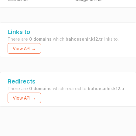
Links to
There are
0 domains
which
bahcesehir.k12.tr
links to.
View API →
Redirects
There are
0 domains
which redirect to
bahcesehir.k12.tr
.
View API →