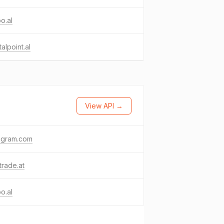
o.al
talpoint.al
View API →
agram.com
trade.at
o.al