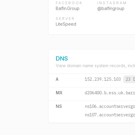
FACEBOOK
INSTAGRAM
Balfin.Group
@balfingroup
SERVER
LiteSpeed
DNS
View domain name system records, incl
A
152.239.125.103
23 
MX
d206400.b.ess.uk.bar
NS
ns106.accountserverg
ns107.accountserverg