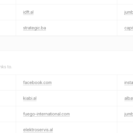
idft.al
jumb
strategic.ba
capi
nks to.
facebook.com
inst
kiabi.al
alba
fuego-international.com
jumb
elektroservis.al