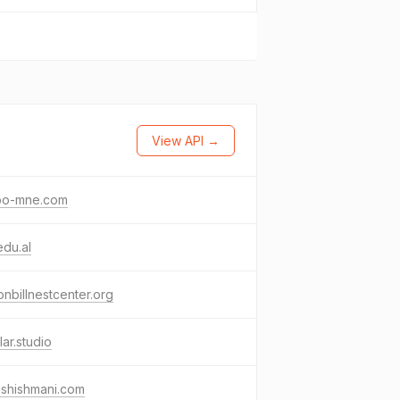
View API →
bo-mne.com
edu.al
nbillnestcenter.org
lar.studio
ishishmani.com