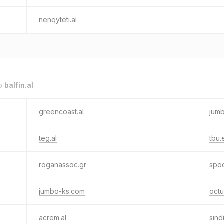
nenqyteti.al
to
balfin.al
.
greencoast.al
jum
teg.al
tbu.
roganassoc.gr
spoo
jumbo-ks.com
octu
acrem.al
sind