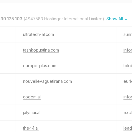
239.125.103
(AS47583 Hostinger International Limited).
Show All →
ultratech-al.com
sunr
tashkopustina.com
info
europe-plus.com
tokd
nouvellevaguetirana.com
eu4c
codem.al
info
jalymar.al
excl
the44.al
lead