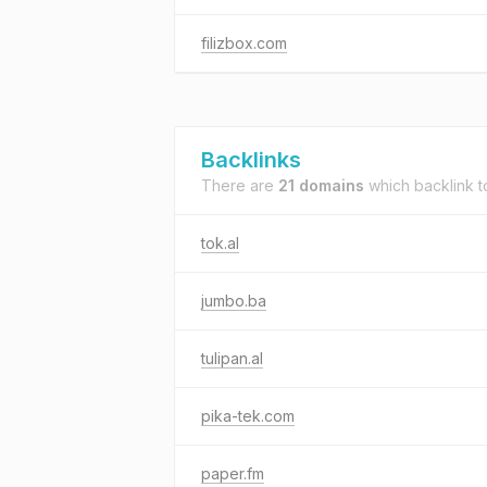
filizbox.com
Backlinks
There are
21 domains
which backlink 
tok.al
jumbo.ba
tulipan.al
pika-tek.com
paper.fm