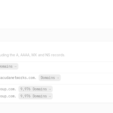
uding the A, AAAA, MX and NS records.
Domains
→
racudanetworks.com.
Domains
→
roup.com.
9,976 Domains
→
roup.com.
9,976 Domains
→