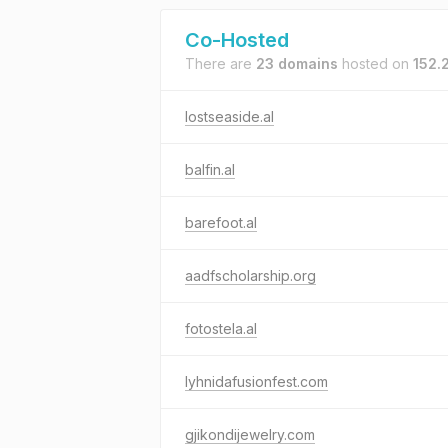
Co-Hosted
There are
23 domains
hosted on
152.
lostseaside.al
balfin.al
barefoot.al
aadfscholarship.org
fotostela.al
lyhnidafusionfest.com
gjikondijewelry.com