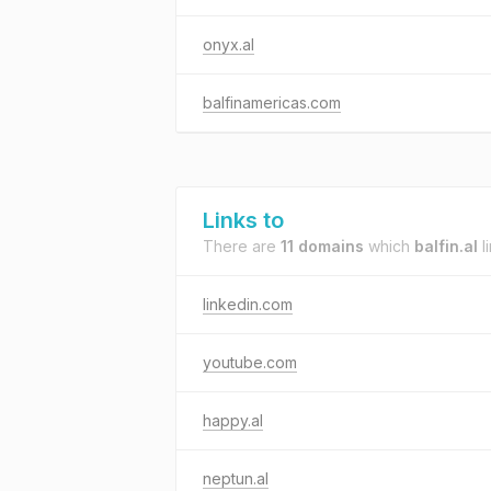
onyx.al
balfinamericas.com
Links to
There are
11 domains
which
balfin.al
li
linkedin.com
youtube.com
happy.al
neptun.al