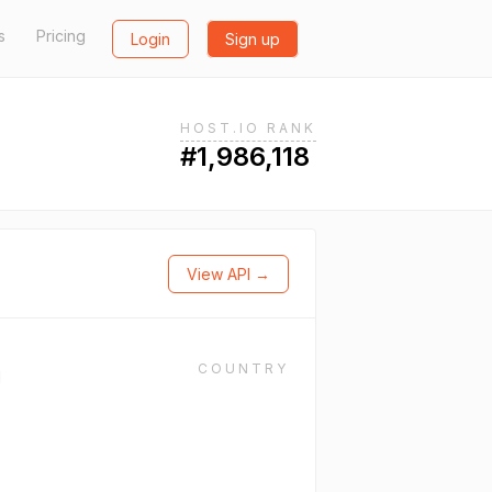
s
Pricing
Login
Sign up
HOST.IO RANK
#1,986,118
View API →
COUNTRY
l