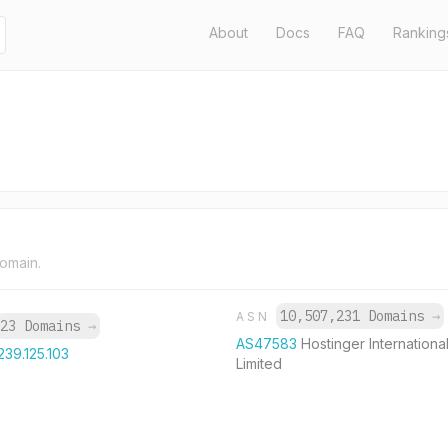
About
Docs
FAQ
Ranking
domain.
10,507,231 Domains
→
ASN
23 Domains
→
AS47583
Hostinger Internationa
239.125.103
Limited