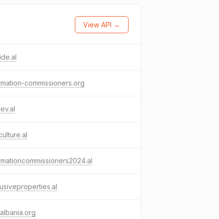
View API →
ide.al
rmation-commissioners.org
ev.al
ulture.al
rmationcommissioners2024.al
usiveproperties.al
albania.org