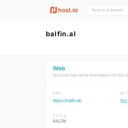
balfin.al
Web
Discover top-level information for this 
URL
IP
https://balfin.al/
152.
TITLE
BALFIN