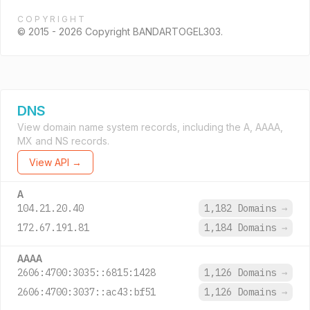
COPYRIGHT
© 2015 - 2026 Copyright BANDARTOGEL303.
DNS
View domain name system records, including the A, AAAA,
MX and NS records.
View API →
A
104.21.20.40
1,182 Domains
→
172.67.191.81
1,184 Domains
→
AAAA
2606:4700:3035::6815:1428
1,126 Domains
→
2606:4700:3037::ac43:bf51
1,126 Domains
→