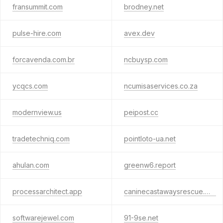
fransummit.com
brodney.net
pulse-hire.com
avex.dev
forcavenda.com.br
ncbuysp.com
ycqcs.com
ncumisaservices.co.za
modernview.us
peipost.cc
tradetechniq.com
pointloto-ua.net
ahulan.com
greenw6.report
processarchitect.app
caninecastawaysrescue.org
softwarejewel.com
91-9se.net