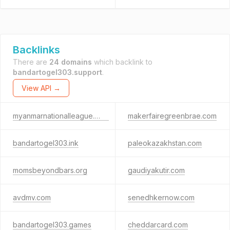
Backlinks
There are
24 domains
which backlink to
bandartogel303.support
.
View API →
myanmarnationalleague.com
makerfairegreenbrae.com
bandartogel303.ink
paleokazakhstan.com
momsbeyondbars.org
gaudiyakutir.com
avdmv.com
senedhkernow.com
bandartogel303.games
cheddarcard.com