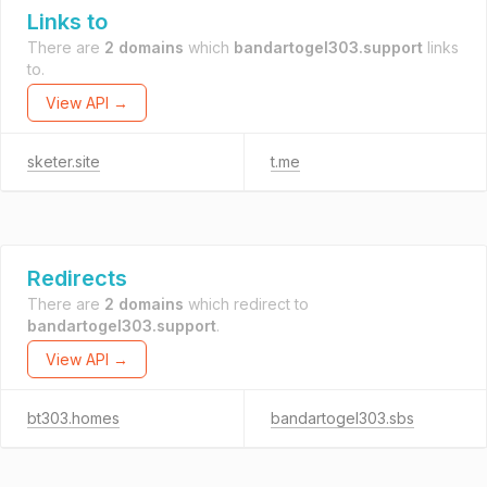
Links to
There are
2 domains
which
bandartogel303.support
links
to.
View API →
sketer.site
t.me
Redirects
There are
2 domains
which redirect to
bandartogel303.support
.
View API →
bt303.homes
bandartogel303.sbs