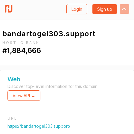
Login
Sign up
bandartogel303.support
HOST.IO RANK
#1,884,666
Web
Discover top-level information for this domain.
View API →
URL
https://bandartogel303.support/