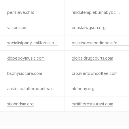
pensieve.chat
hindutempleburnabybc.com
viatun.com
coastalwgsdrr.org
socialistparty-california.org
paintingescondidocalifornia.com
dopeboymusic.com
globaldrugcourts.com
bsphysiocare.com
croakertowncoffee.com
aristotleatafternoontea.com
nkfneny.org
stjohndsm.org
minttherestaurant.com