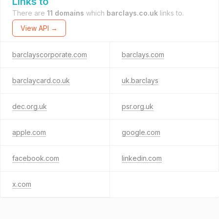
Links to
There are
11 domains
which
barclays.co.uk
links to.
View API →
barclayscorporate.com
barclays.com
barclaycard.co.uk
uk.barclays
dec.org.uk
psr.org.uk
apple.com
google.com
facebook.com
linkedin.com
x.com