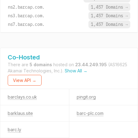
ns2.barcap.com.
1,457 Domains
→
ns3.barcap.com.
1,457 Domains
→
ns7.barcap.com.
1,457 Domains
→
Co-Hosted
There are
5 domains
hosted on
23.44.249.195
(AS16625
Akamai Technologies, Inc.).
Show All →
View API →
barclays.co.uk
pingit.org
barklaus.site
barc-plc.com
barc.ly