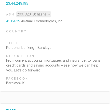
23.44.249.195
200,320 Domains
→
ASN
AS16625
Akamai Technologies, Inc.
COUNTRY
TITLE
Personal banking | Barclays
DESCRIPTION
From current accounts, mortgages and insurance, to loans,
credit cards and saving accounts – see how we can help
you. Let’s go forward.
FACEBOOK
BarclaysUK