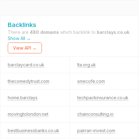
Backlinks
There are
480 domains
which backlink to
barclays.co.uk
.
Show All →
View API →
barclaycard.co.uk
lta.org.uk
thecomedytrust.com
smecofe.com
home.barclays
techpackinsurance.co.uk
movingtolondon.net
chainconsulting.io
bestbusinessbanks.co.uk
pairran-invest.com