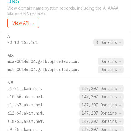
DNS
View domain name system records, including the A, AAAA,
MX and NS records.
View API →
A
23.13.165.161
3 Domains
→
MX
mxa-00146204.gslb.pphosted.com.
Domains
→
mxb-00146204.gslb.pphosted.com.
Domains
→
NS
a1-71.akam.net.
147,207 Domains
→
a10-66.akam.net.
147,207 Domains
→
a11-67.akam.net.
147,207 Domains
→
a12-64.akam.net.
147,207 Domains
→
a18-65.akam.net.
147,207 Domains
→
a9-66.akam.net.
147,207 Domains
→