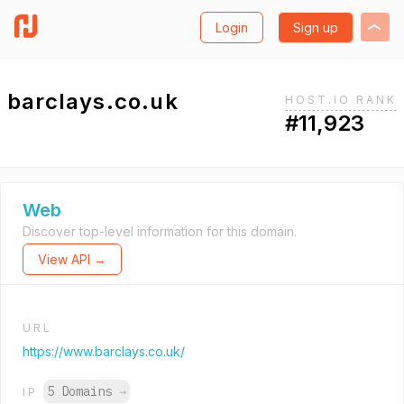
Login
Sign up
barclays.co.uk
HOST.IO RANK
#11,923
Web
Discover top-level information for this domain.
View API →
URL
https://www.barclays.co.uk/
5 Domains
→
IP