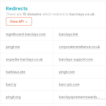
Redirects
There are
15 domains
which redirect to
barclays.co.uk
.
View API →
mgmtboard-barclays.com
barclays.link
pingit.me
corporateremittance.co.uk
expedia-barclays.co.uk
barclays-support.com
barklaus.site
pingit.com
barc.ly
barc-plc.com
pingit.org
barclayspremierrewards.co.uk