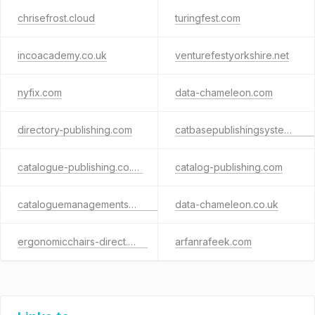
chrisefrost.cloud
turingfest.com
incoacademy.co.uk
venturefestyorkshire.net
nyfix.com
data-chameleon.com
directory-publishing.com
catbasepublishingsystems.com
catalogue-publishing.co.uk
catalog-publishing.com
cataloguemanagementsoftware.com
data-chameleon.co.uk
ergonomicchairs-direct.com
arfanrafeek.com