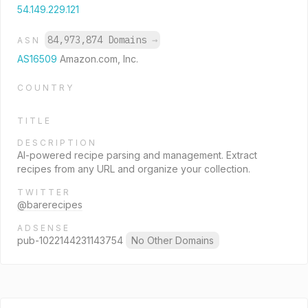
54.149.229.121
84,973,874 Domains
→
ASN
AS16509
Amazon.com, Inc.
COUNTRY
TITLE
DESCRIPTION
AI-powered recipe parsing and management. Extract
recipes from any URL and organize your collection.
TWITTER
@barerecipes
ADSENSE
pub-1022144231143754
No Other Domains