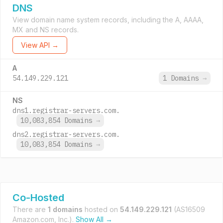
DNS
View domain name system records, including the A, AAAA,
MX and NS records.
View API →
A
54.149.229.121
1 Domains
→
NS
dns1.registrar-servers.com.
10,083,854 Domains
→
dns2.registrar-servers.com.
10,083,854 Domains
→
Co-Hosted
There are
1 domains
hosted on
54.149.229.121
(AS16509
Amazon.com, Inc.).
Show All →