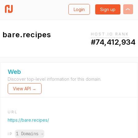
Login
Sign up
bare.recipes
HOST.IO RANK
#74,412,934
Web
Discover top-level information for this domain.
View API →
URL
https://bare.recipes/
1 Domains
→
IP