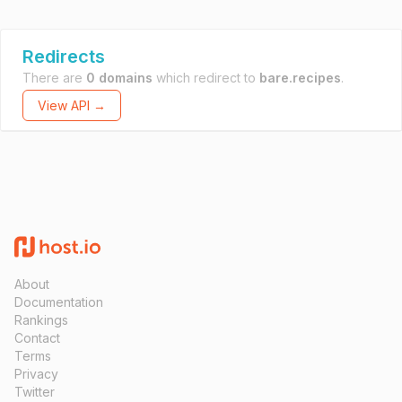
Redirects
There are
0 domains
which redirect to
bare.recipes
.
View API →
About
Documentation
Rankings
Contact
Terms
Privacy
Twitter