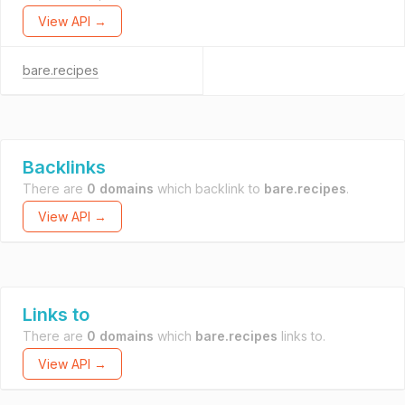
View API →
bare.recipes
Backlinks
There are
0 domains
which backlink to
bare.recipes
.
View API →
Links to
There are
0 domains
which
bare.recipes
links to.
View API →