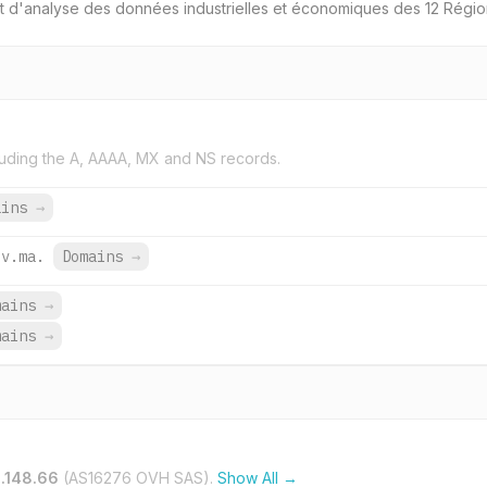
 et d'analyse des données industrielles et économiques des 12 Régi
uding the A, AAAA, MX and NS records.
ains
→
ov.ma.
Domains
→
mains
→
mains
→
.148.66
(AS16276 OVH SAS).
Show All →