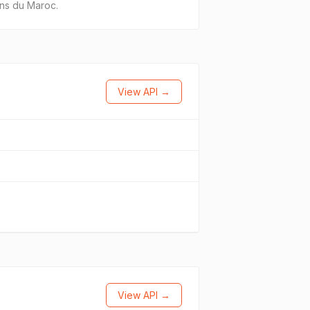
ons du Maroc.
View API →
View API →