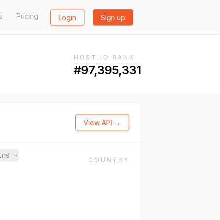
s
Pricing
Login
Sign up
HOST.IO RANK
#97,395,331
View API →
ains
→
COUNTRY