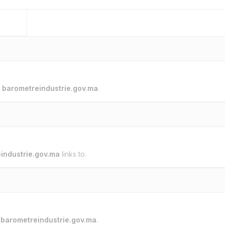
o
barometreindustrie.gov.ma
.
industrie.gov.ma
links to.
o
barometreindustrie.gov.ma
.