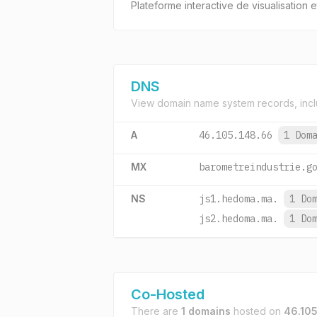
Plateforme interactive de visualisation
DNS
View domain name system records, incl
A
46.105.148.66
1 Dom
MX
barometreindustrie.g
NS
js1.hedoma.ma.
1 Do
js2.hedoma.ma.
1 Do
Co-Hosted
There are
1 domains
hosted on
46.105