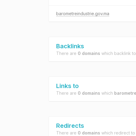
barometreindustrie.gov.ma
Backlinks
There are
0 domains
which backlink t
Links to
There are
0 domains
which
barometre
Redirects
There are
0 domains
which redirect t