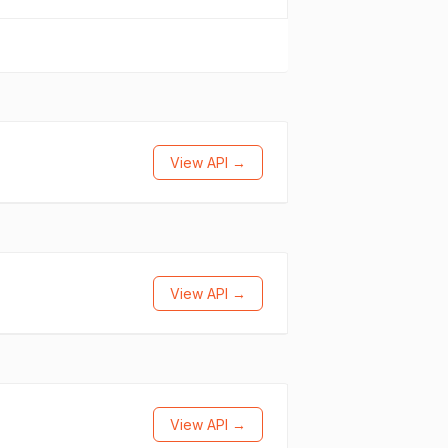
View API →
View API →
View API →