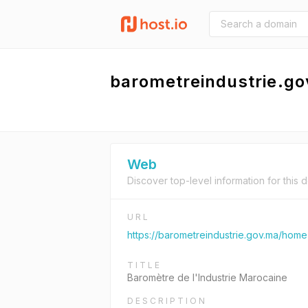
barometreindustrie.g
Web
Discover top-level information for this 
URL
https://barometreindustrie.gov.ma/home
TITLE
Baromètre de l'Industrie Marocaine
DESCRIPTION