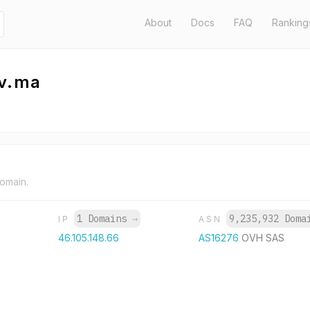
About
Docs
FAQ
Ranking
ov.ma
domain.
1 Domains
→
9,235,932 Dom
IP
ASN
46.105.148.66
AS16276
OVH SAS