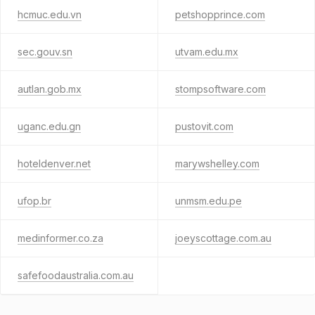
hcmuc.edu.vn
petshopprince.com
sec.gouv.sn
utvam.edu.mx
autlan.gob.mx
stompsoftware.com
uganc.edu.gn
pustovit.com
hoteldenver.net
marywshelley.com
ufop.br
unmsm.edu.pe
medinformer.co.za
joeyscottage.com.au
safefoodaustralia.com.au