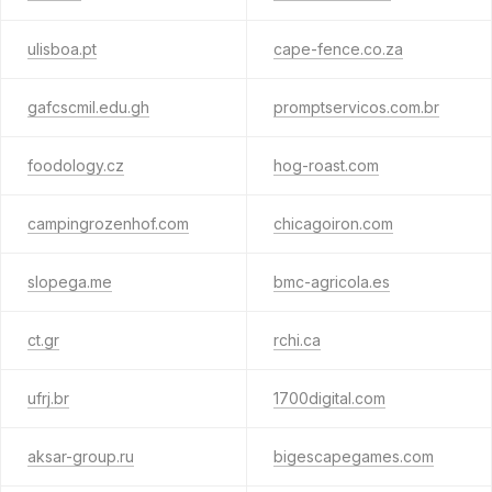
ulisboa.pt
cape-fence.co.za
gafcscmil.edu.gh
promptservicos.com.br
foodology.cz
hog-roast.com
campingrozenhof.com
chicagoiron.com
slopega.me
bmc-agricola.es
ct.gr
rchi.ca
ufrj.br
1700digital.com
aksar-group.ru
bigescapegames.com