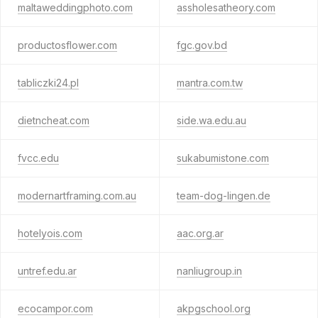
maltaweddingphoto.com
assholesatheory.com
productosflower.com
fgc.gov.bd
tabliczki24.pl
mantra.com.tw
dietncheat.com
side.wa.edu.au
fvcc.edu
sukabumistone.com
modernartframing.com.au
team-dog-lingen.de
hotelyois.com
aac.org.ar
untref.edu.ar
nanliugroup.in
ecocampor.com
akpgschool.org