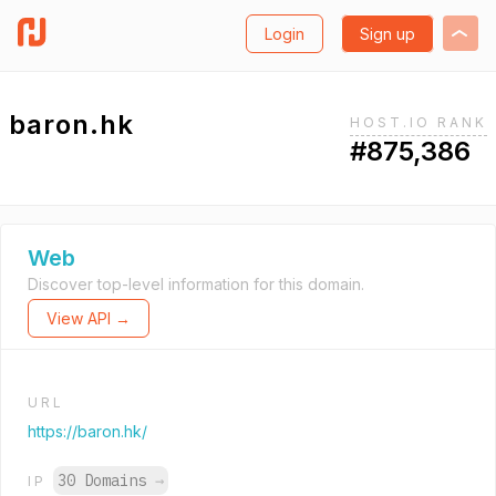
Login
Sign up
baron.hk
HOST.IO RANK
#875,386
Web
Discover top-level information for this domain.
View API →
URL
https://baron.hk/
30 Domains
→
IP