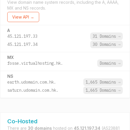
View domain name system records, including the A, AAAA,
MX and NS records.
View API →
A
45.121.197.33
31 Domains
→
45.121.197.34
30 Domains
→
MX
fosse.virtualhosting.hk.
Domains
→
NS
earth.udomain.com.hk.
1,665 Domains
→
saturn.udomain.com.hk.
1,665 Domains
→
Co-Hosted
There are
30 domains
hosted on
45.121.197.34
(AS23881