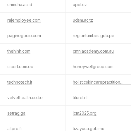
unmuha.ac.id
upol.cz
rajemployee.com
udsm.ac.tz
paginegocio.com
regiontumbes.gob.pe
thehinh.com
cmnlacademy.com.au
cicert.com.ec
honeywellgroup.com
technotech.it
holisticskincarepractitioners.org
velvethealth.co.ke
titurel.nl
setrag.ga
lcm2025.org
altpro.fi
tizayuca.gob.mx