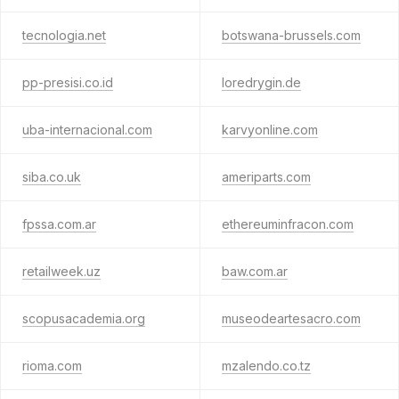
tecnologia.net
botswana-brussels.com
pp-presisi.co.id
loredrygin.de
uba-internacional.com
karvyonline.com
siba.co.uk
ameriparts.com
fpssa.com.ar
ethereuminfracon.com
retailweek.uz
baw.com.ar
scopusacademia.org
museodeartesacro.com
rioma.com
mzalendo.co.tz