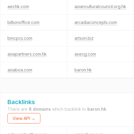
aechk.com
asianculturalcouncil.org.hk
billionoffice.com
arcadiaconcepts.com
bmcpcs.com
artson.biz
asiapartners.com.hk
asecg.com
asiaboa.com
baron.hk
Backlinks
There are
8 domains
which backlink to
baron.hk
.
View API →