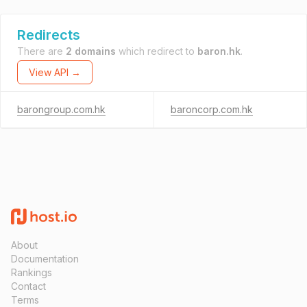
Redirects
There are
2 domains
which redirect to
baron.hk
.
View API →
barongroup.com.hk
baroncorp.com.hk
About
Documentation
Rankings
Contact
Terms