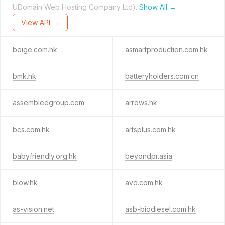
UDomain Web Hosting Company Ltd).
Show All →
View API →
beige.com.hk
asmartproduction.com.hk
bmk.hk
batteryholders.com.cn
assembleegroup.com
arrows.hk
bcs.com.hk
artsplus.com.hk
babyfriendly.org.hk
beyondpr.asia
blow.hk
avd.com.hk
as-vision.net
asb-biodiesel.com.hk