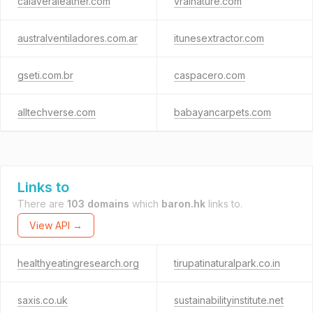
calaveraleather.com
vrainature.com
australventiladores.com.ar
itunesextractor.com
gseti.com.br
caspacero.com
alltechverse.com
babayancarpets.com
Links to
There are
103 domains
which
baron.hk
links to.
View API →
healthyeatingresearch.org
tirupatinaturalpark.co.in
saxis.co.uk
sustainabilityinstitute.net