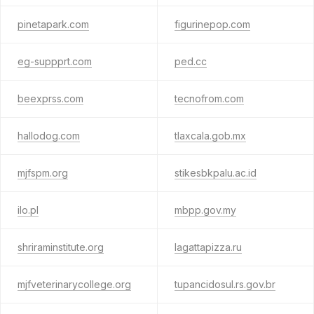
pinetapark.com
figurinepop.com
eg-suppprt.com
ped.cc
beexprss.com
tecnofrom.com
hallodog.com
tlaxcala.gob.mx
mjfspm.org
stikesbkpalu.ac.id
ilo.pl
mbpp.gov.my
shriraminstitute.org
lagattapizza.ru
mjfveterinarycollege.org
tupancidosul.rs.gov.br