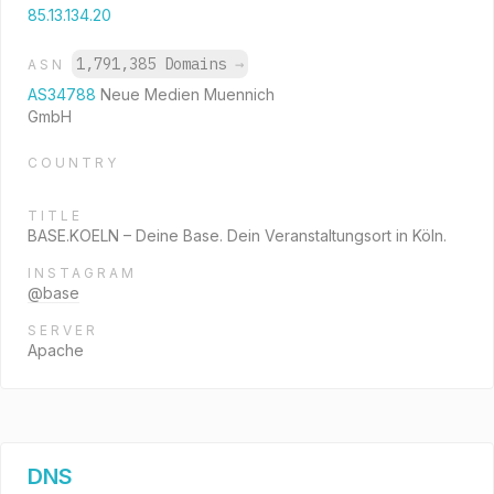
85.13.134.20
1,791,385 Domains
→
ASN
AS34788
Neue Medien Muennich
GmbH
COUNTRY
TITLE
BASE.KOELN – Deine Base. Dein Veranstaltungsort in Köln.
INSTAGRAM
@base
SERVER
Apache
DNS