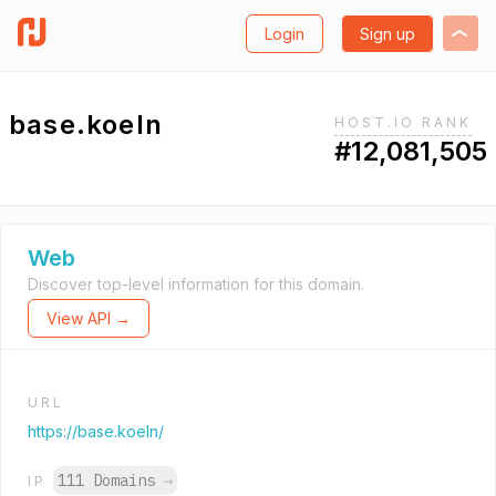
Login
Sign up
base.koeln
HOST.IO RANK
#12,081,505
Web
Discover top-level information for this domain.
View API →
URL
https://base.koeln/
111 Domains
→
IP