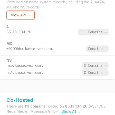
View domain name system records, including the A, AAAA,
MX and NS records.
View API →
A
85.13.134.20
111 Domains
→
MX
w0200bba.kasserver.com.
Domains
→
NS
ns5.kasserver.com.
0 Domains
→
ns6.kasserver.com.
0 Domains
→
Co-Hosted
There are
111 domains
hosted on
85.13.134.20
(AS34788
Neue Medien Muennich GmbH).
Show All →