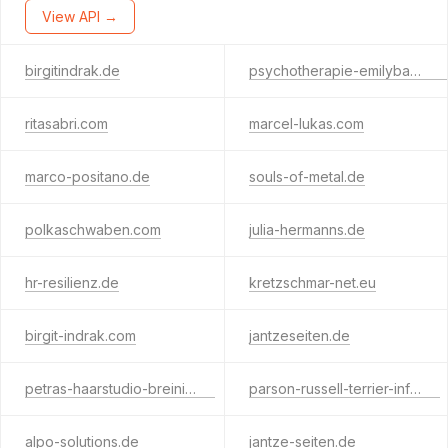
View API →
birgitindrak.de
psychotherapie-emilybauer.com
ritasabri.com
marcel-lukas.com
marco-positano.de
souls-of-metal.de
polkaschwaben.com
julia-hermanns.de
hr-resilienz.de
kretzschmar-net.eu
birgit-indrak.com
jantzeseiten.de
petras-haarstudio-breinig.de
parson-russell-terrier-info.de
alpo-solutions.de
jantze-seiten.de