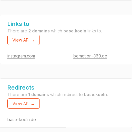
Links to
There are
2 domains
which
base.koeln
links to.
View API →
instagram.com
bemotion-360.de
Redirects
There are
1 domains
which redirect to
base.koeln
.
View API →
base-koeln.de