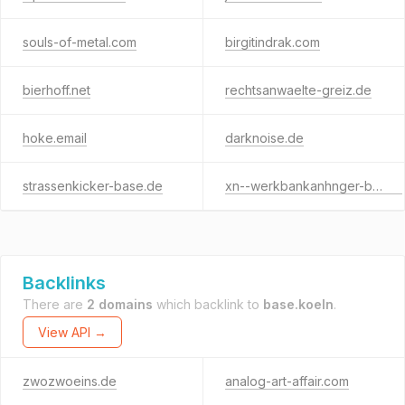
souls-of-metal.com
birgitindrak.com
bierhoff.net
rechtsanwaelte-greiz.de
hoke.email
darknoise.de
strassenkicker-base.de
xn--werkbankanhnger-blb.de
Backlinks
There are
2 domains
which backlink to
base.koeln
.
View API →
zwozwoeins.de
analog-art-affair.com