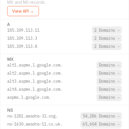
MX and NS records.
View API →
A
185.209.113.11
2 Domains
→
185.209.113.3
2 Domains
→
185.209.113.8
2 Domains
→
MX
alt1.aspmx.l.google.com.
Domains
→
alt2.aspmx.l.google.com.
Domains
→
alt3.aspmx.l.google.com.
Domains
→
alt4.aspmx.l.google.com.
Domains
→
aspmx.l.google.com.
Domains
→
NS
ns-1281.awsdns-32.org.
54,286 Domains
→
ns-1630.awsdns-11.co.uk.
65,604 Domains
→