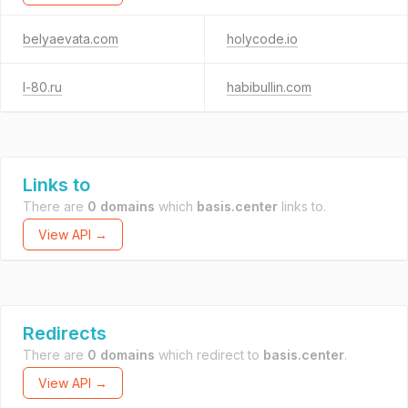
belyaevata.com
holycode.io
l-80.ru
habibullin.com
Links to
There are
0 domains
which
basis.center
links to.
View API →
Redirects
There are
0 domains
which redirect to
basis.center
.
View API →