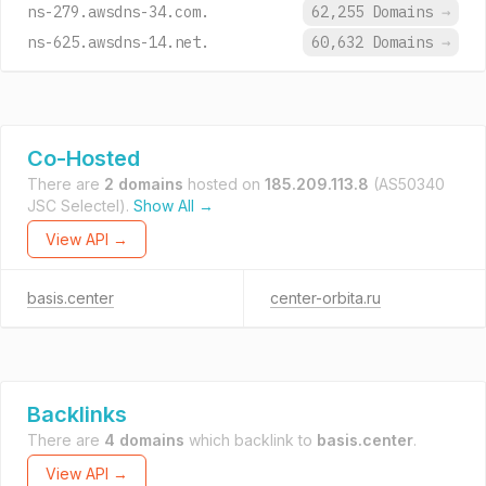
ns-279.awsdns-34.com.
62,255 Domains
→
ns-625.awsdns-14.net.
60,632 Domains
→
Co-Hosted
There are
2 domains
hosted on
185.209.113.8
(AS50340
JSC Selectel).
Show All →
View API →
basis.center
center-orbita.ru
Backlinks
There are
4 domains
which backlink to
basis.center
.
View API →