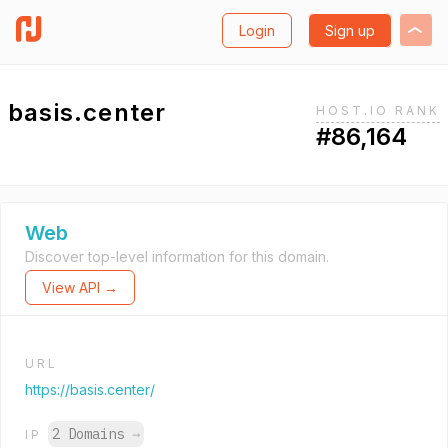
Login
Sign up
basis.center
HOST.IO RANK
#86,164
Web
Discover top-level information for this domain.
View API →
URL
https://basis.center/
2 Domains
→
IP