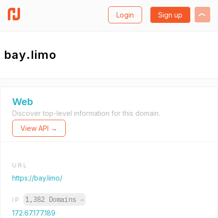
Login
Sign up
bay.limo
Web
Discover top-level information for this domain.
View API →
URL
https://bay.limo/
1,382 Domains
→
IP
172.67.177.189