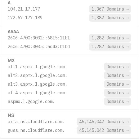
A
104.21.17.177
1,367 Domains
→
172.67.177.189
1,382 Domains
→
AAAA
2606:4700:3032::6815:11b1
1,282 Domains
→
2606:4700:3035::ac43:b1bd
1,282 Domains
→
MX
alt1.aspmx.l.google.com.
Domains
→
alt2.aspmx.l.google.com.
Domains
→
alt3.aspmx.l.google.com.
Domains
→
alt4.aspmx.l.google.com.
Domains
→
aspmx.l.google.com.
Domains
→
NS
aria.ns.cloudflare.com.
45,145,042 Domains
→
guss.ns.cloudflare.com.
45,145,042 Domains
→