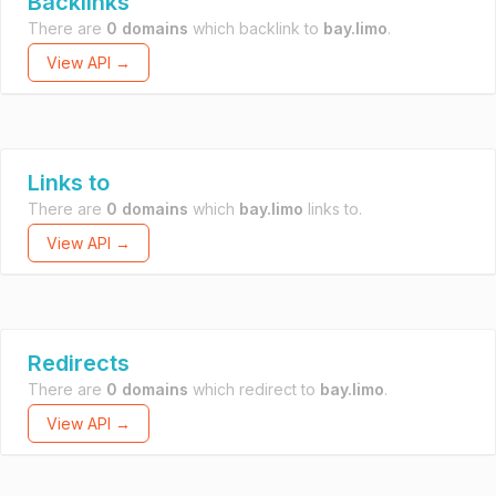
Backlinks
There are
0 domains
which backlink to
bay.limo
.
View API →
Links to
There are
0 domains
which
bay.limo
links to.
View API →
Redirects
There are
0 domains
which redirect to
bay.limo
.
View API →