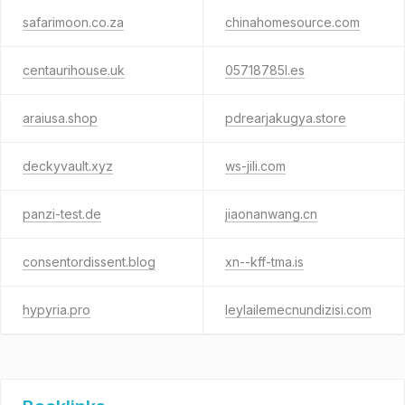
safarimoon.co.za
chinahomesource.com
centaurihouse.uk
05718785l.es
araiusa.shop
pdrearjakugya.store
deckyvault.xyz
ws-jili.com
panzi-test.de
jiaonanwang.cn
consentordissent.blog
xn--kff-tma.is
hypyria.pro
leylailemecnundizisi.com