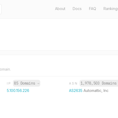
About
Docs
FAQ
Ranking
domain.
85 Domains
→
1,978,503 Domain
IP
ASN
5.100.156.226
AS2635
Automattic, Inc