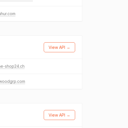
uhur.com
View API →
ne-shop24.ch
woodgrp.com
View API →