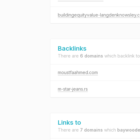
buildingequityvalue-langdenknowsley.
Backlinks
There are
6 domains
which backlink t
moustfaahmed.com
m-star-jeans.rs
Links to
There are
7 domains
which
baywoode