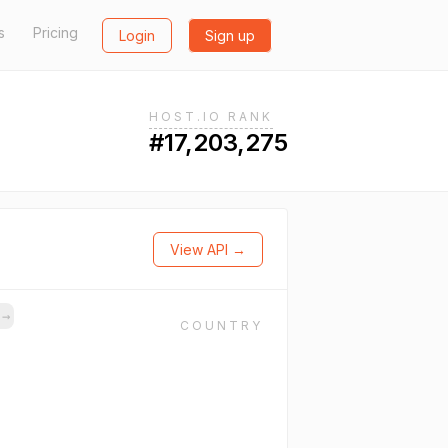
s
Pricing
Login
Sign up
HOST.IO RANK
#17,203,275
View API →
s
→
COUNTRY