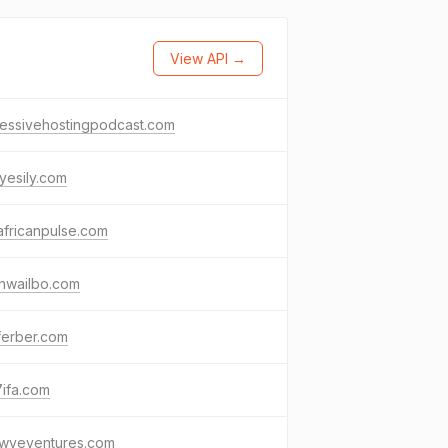
View API →
ressivehostingpodcast.com
yesily.com
fricanpulse.com
hwailbo.com
ferber.com
ifa.com
owveventures.com