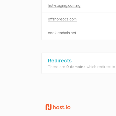
hot-staging.com.ng
offshoreocs.com
cookieadmin.net
Redirects
There are
0 domains
which redirect t