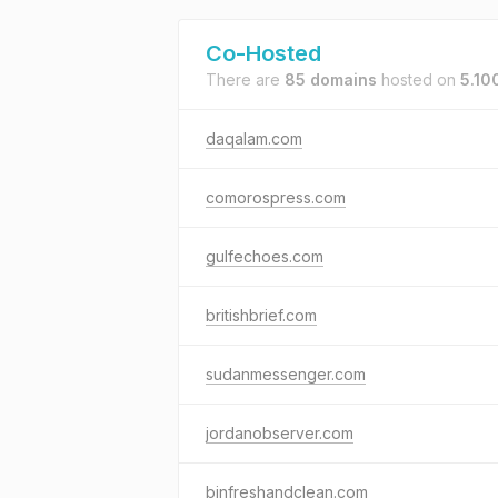
Co-Hosted
There are
85 domains
hosted on
5.10
daqalam.com
comorospress.com
gulfechoes.com
britishbrief.com
sudanmessenger.com
jordanobserver.com
binfreshandclean.com