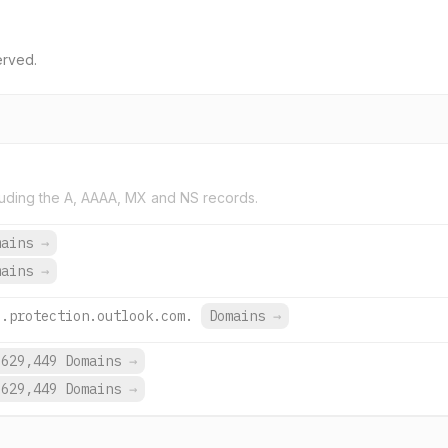
erved.
uding the A, AAAA, MX and NS records.
mains
→
mains
→
l.protection.outlook.com.
Domains
→
,629,449 Domains
→
,629,449 Domains
→