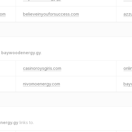
com
believeinyouforsuccess.com
azz
o
baywoodenergy.gy
.
casinoroysgiris.com
onli
nivomoenergy.com
bay
nergy.gy
links to.