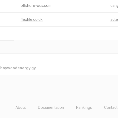
offshore-ocs.com
can
flexlife.co.uk
act
o
baywoodenergy.gy
.
About
Documentation
Rankings
Contact