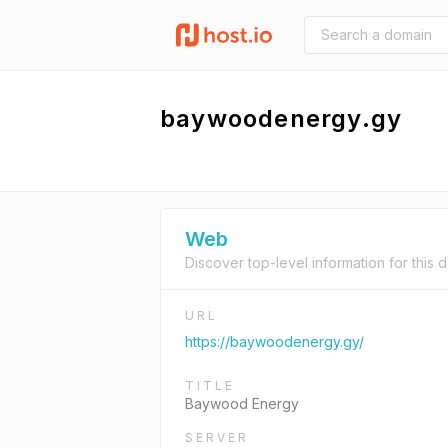
baywoodenergy.gy
Web
Discover top-level information for this 
URL
https://baywoodenergy.gy/
TITLE
Baywood Energy
SERVER