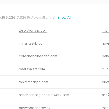
0.156.226
(AS2635 Automattic, Inc).
Show All →
t5solutionsnc.com
imp
mirfantastiki.com
novi
cetechengineering.com
pana
daarasalam.com
mun
tahiramedspa.com
eric
renaissanceglobalnetwork.com
asa7
baywoodenergy.gy
tre