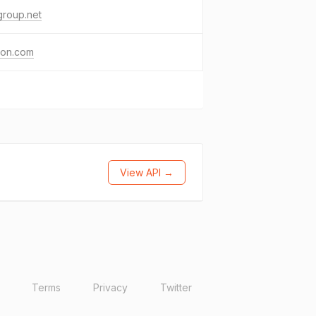
group.net
eon.com
View API →
Terms
Privacy
Twitter