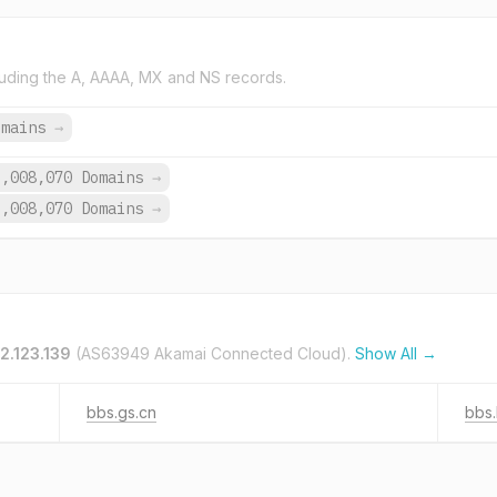
uding the A, AAAA, MX and NS records.
omains
→
6,008,070 Domains
→
6,008,070 Domains
→
2.123.139
(AS63949 Akamai Connected Cloud).
Show All →
bbs.gs.cn
bbs.