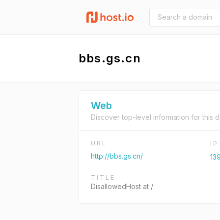
bbs.gs.cn
Web
Discover top-level information for this 
URL
I
http://bbs.gs.cn/
139
TITLE
DisallowedHost at /