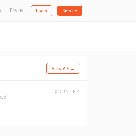
s
Pricing
Login
Sign up
View API →
COUNTRY
oud