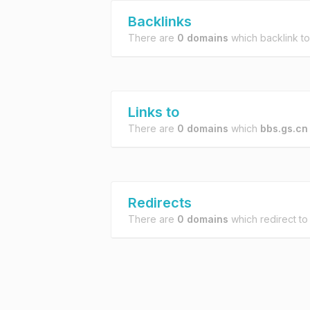
Backlinks
There are
0 domains
which backlink t
Links to
There are
0 domains
which
bbs.gs.cn
Redirects
There are
0 domains
which redirect t