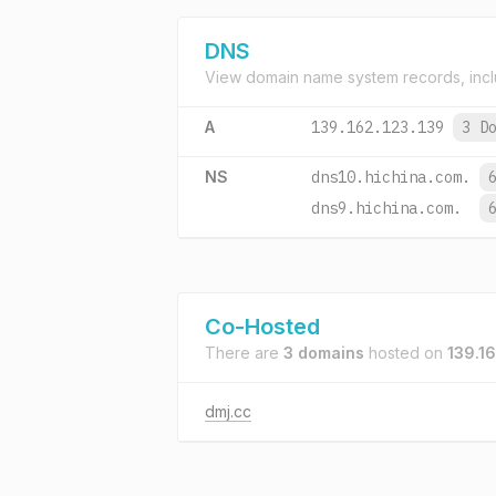
DNS
View domain name system records, incl
A
139.162.123.139
3 D
NS
dns10.hichina.com.
dns9.hichina.com.
Co-Hosted
There are
3 domains
hosted on
139.16
dmj.cc