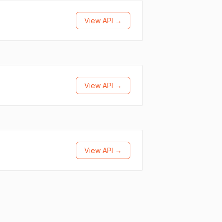
View API →
View API →
View API →