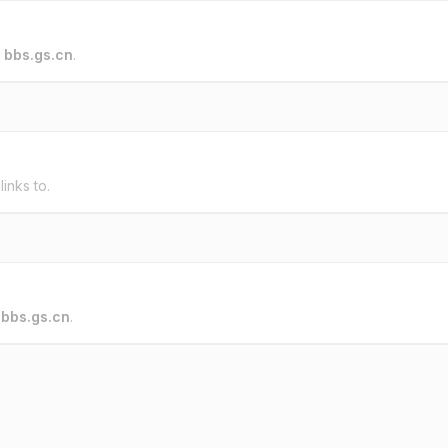
o
bbs.gs.cn
.
links to.
o
bbs.gs.cn
.