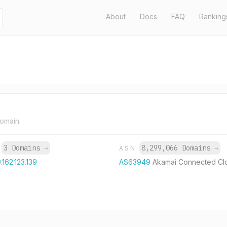
About
Docs
FAQ
Ranking
domain.
3 Domains
→
8,299,066 Domains
→
P
ASN
.162.123.139
AS63949
Akamai Connected Cl