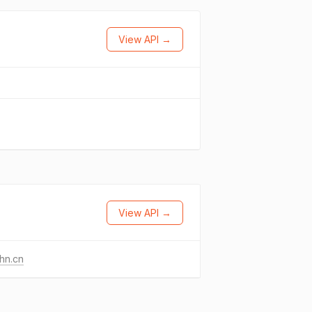
View API →
View API →
hn.cn