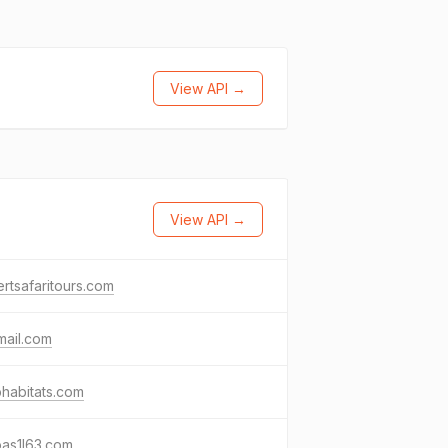
View API →
View API →
rtsafaritours.com
mail.com
habitats.com
pas1l63.com