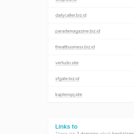
dailycaller.biz.id
parademagazine.biz.id
theatlbusiness.biz.id
vertudo.site
sfgate.biz.id
kaptenqq.site
Links to
There are
3 domains
which
beritalamp