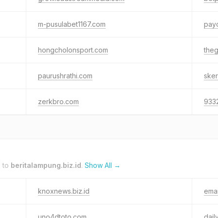
m-pusulabet1167.com
pay
hongcholonsport.com
the
paurushrathi.com
sker
zerkbro.com
933
k to
beritalampung.biz.id
.
Show All →
knoxnews.biz.id
emar
uno4dtoto.com
dail