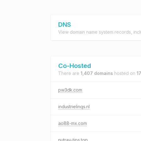
DNS
View domain name system records, incl
Co-Hosted
There are
1,407 domains
hosted on
1
pw3dk.com
industrielinqs.nl
ao88-mx.com
nutrav-tips.top