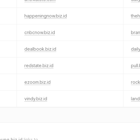
happeningnow.biz.id
theh
cnbcnow.biz.id
bran
dealbook.biz.id
dail
redstate.biz.id
pull.
ezoom.biz.id
rock
vindy.biz.id
land
ung.biz.id
links to.