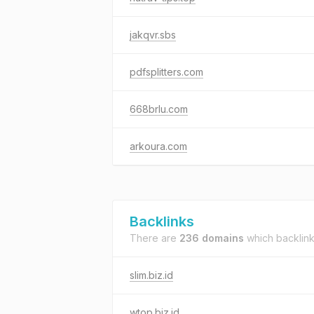
jakqvr.sbs
pdfsplitters.com
668brlu.com
arkoura.com
Backlinks
There are
236 domains
which backlin
slim.biz.id
wtop.biz.id