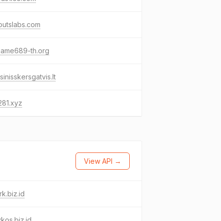
outslabs.com
game689-th.org
sinisskersgatvis.lt
281.xyz
View API →
k.biz.id
ykos.biz.id