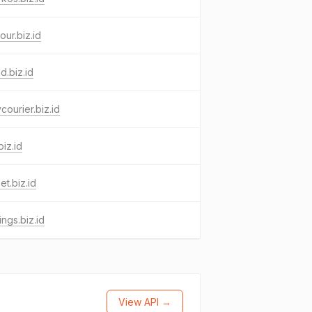
our.biz.id
d.biz.id
ycourier.biz.id
biz.id
et.biz.id
ings.biz.id
View API →