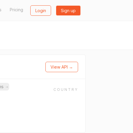
s
Pricing
Login
Sign up
View API →
ins
→
COUNTRY